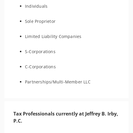
Individuals
Sole Proprietor
Limited Liability Companies
S-Corporations
C-Corporations
Partnerships/Multi-Member LLC
Tax Professionals currently at Jeffrey B. Irby,
P.C.