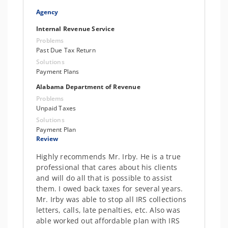
Agency
Internal Revenue Service
Problems
Past Due Tax Return
Solutions
Payment Plans
Alabama Department of Revenue
Problems
Unpaid Taxes
Solutions
Payment Plan
Review
Highly recommends Mr. Irby. He is a true
professional that cares about his clients
and will do all that is possible to assist
them. I owed back taxes for several years.
Mr. Irby was able to stop all IRS collections
letters, calls, late penalties, etc. Also was
able worked out affordable plan with IRS