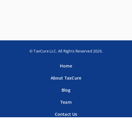
© TaxCure LLC. All Rights Reserved 2026.
Home
About TaxCure
Blog
Team
Contact Us
Terms of Use