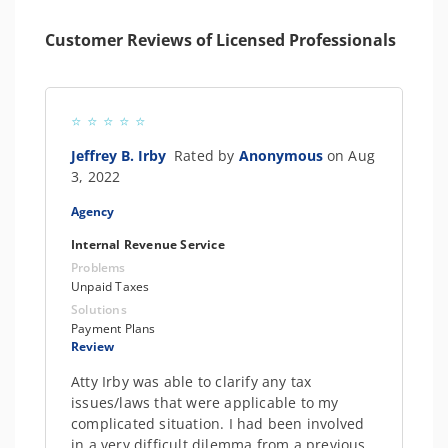
Customer Reviews of Licensed Professionals
Jeffrey B. Irby
Rated by
Anonymous
on Aug
3, 2022
Agency
Internal Revenue Service
Problems
Unpaid Taxes
Solutions
Payment Plans
Review
Atty Irby was able to clarify any tax
issues/laws that were applicable to my
complicated situation. I had been involved
in a very difficult dilemma from a previous