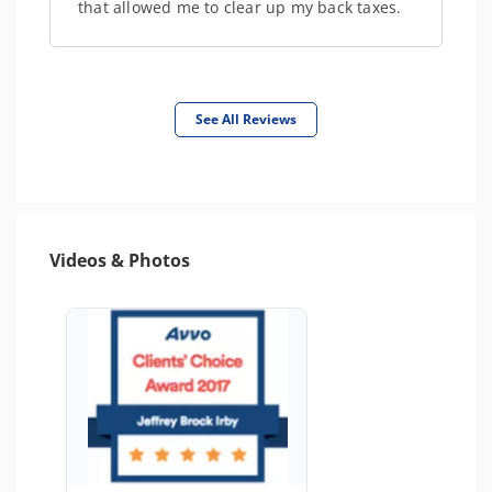
that allowed me to clear up my back taxes.
See All Reviews
Videos & Photos