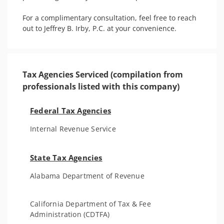
For a complimentary consultation, feel free to reach 
out to Jeffrey B. Irby, P.C. at your convenience.
Tax Agencies Serviced (compilation from
professionals listed with this company)
Federal Tax Agencies
Internal Revenue Service
State Tax Agencies
Alabama Department of Revenue
California Department of Tax & Fee
Administration (CDTFA)