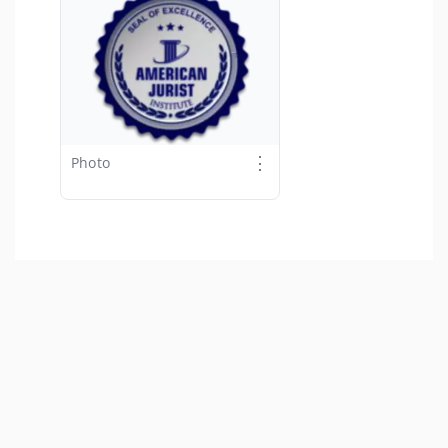
⋮
Photo