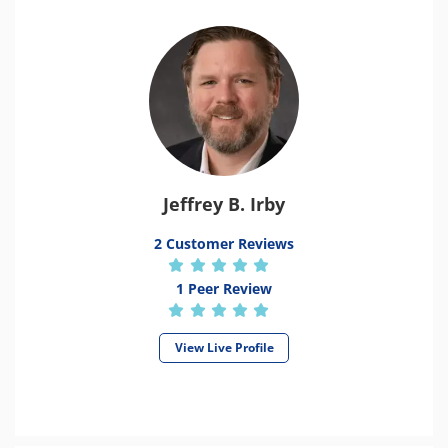
Jeffrey B. Irby
2 Customer Reviews
1 Peer Review
View Live Profile