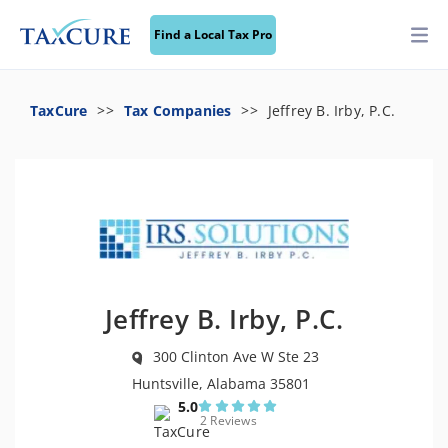
Find a Local Tax Pro
TaxCure
Tax Companies
Jeffrey B. Irby, P.C.
Jeffrey B. Irby, P.C.
300 Clinton Ave W Ste 23
Huntsville, Alabama 35801
5.0
2 Reviews