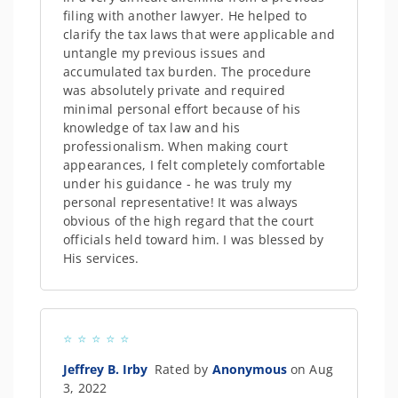
filing with another lawyer. He helped to
clarify the tax laws that were applicable and
untangle my previous issues and
accumulated tax burden. The procedure
was absolutely private and required
minimal personal effort because of his
knowledge of tax law and his
professionalism. When making court
appearances, I felt completely comfortable
under his guidance - he was truly my
personal representative! It was always
obvious of the high regard that the court
officials held toward him. I was blessed by
His services.
Jeffrey B. Irby
Rated by
Anonymous
on Aug
3, 2022