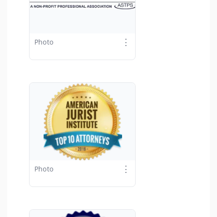
⋮
Photo
⋮
Photo