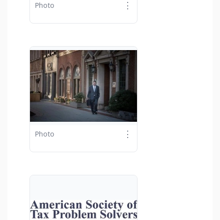
⋮
Photo
⋮
Photo