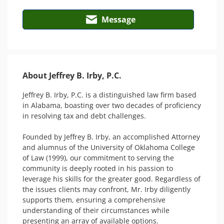
Message
About Jeffrey B. Irby, P.C.
Jeffrey B. Irby, P.C. is a distinguished law firm based 
in Alabama, boasting over two decades of proficiency 
in resolving tax and debt challenges.

Founded by Jeffrey B. Irby, an accomplished Attorney 
and alumnus of the University of Oklahoma College 
of Law (1999), our commitment to serving the 
community is deeply rooted in his passion to 
leverage his skills for the greater good. Regardless of 
the issues clients may confront, Mr. Irby diligently 
supports them, ensuring a comprehensive 
understanding of their circumstances while 
presenting an array of available options.
