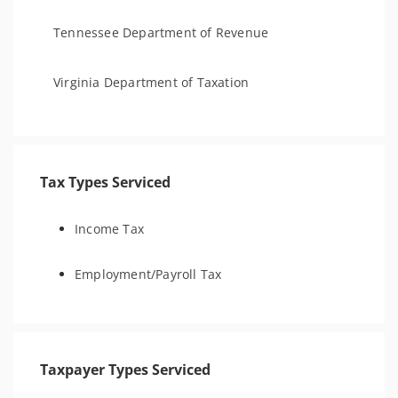
Tennessee Department of Revenue
Virginia Department of Taxation
Tax Types Serviced
Income Tax
Employment/Payroll Tax
Taxpayer Types Serviced