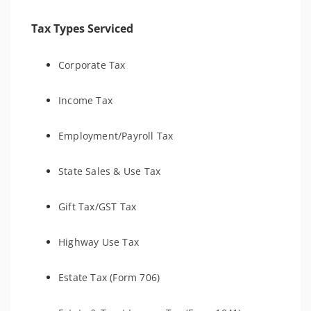
Tax Types Serviced
Corporate Tax
Income Tax
Employment/Payroll Tax
State Sales & Use Tax
Gift Tax/GST Tax
Highway Use Tax
Estate Tax (Form 706)