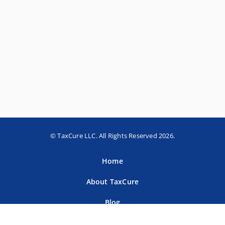
© TaxCure LLC. All Rights Reserved 2026.
Home
About TaxCure
Blog
Team