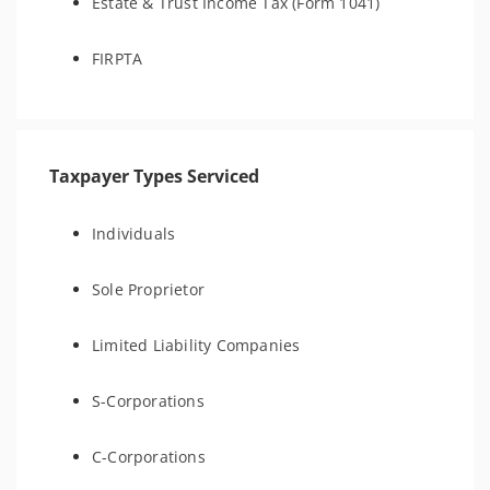
Estate & Trust Income Tax (Form 1041)
FIRPTA
Taxpayer Types Serviced
Individuals
Sole Proprietor
Limited Liability Companies
S-Corporations
C-Corporations