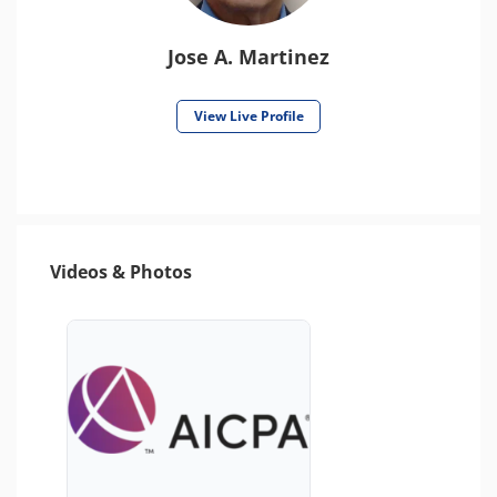
Jose A. Martinez
View Live Profile
Videos & Photos