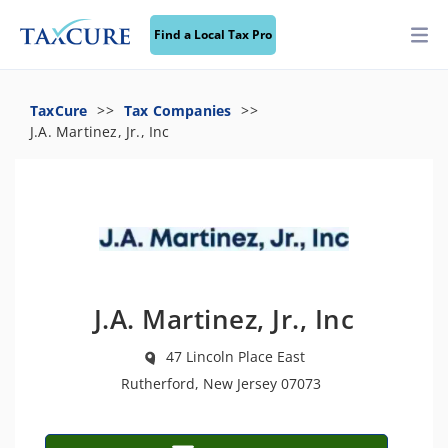
Find a Local Tax Pro
TaxCure
Tax Companies
J.A. Martinez, Jr., Inc
J.A. Martinez, Jr., Inc
47 Lincoln Place East
Rutherford, New Jersey 07073