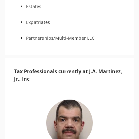
Estates
Expatriates
Partnerships/Multi-Member LLC
Tax Professionals currently at J.A. Martinez,
Jr., Inc