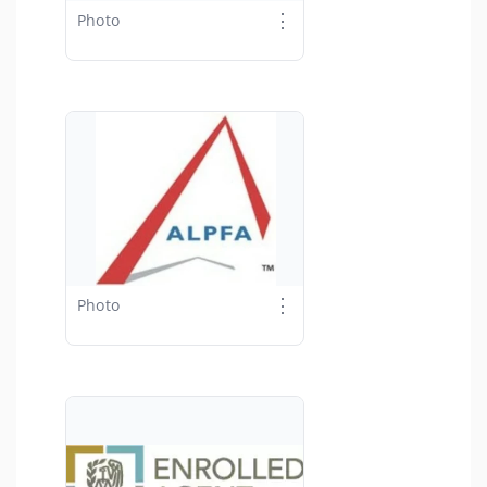
⋮
Photo
⋮
Photo