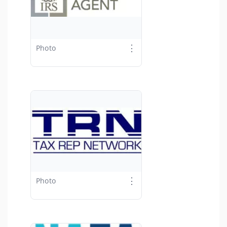
⋮
Photo
⋮
Photo