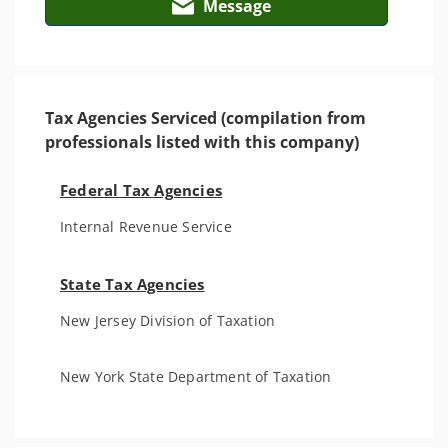
Message
Tax Agencies Serviced (compilation from
professionals listed with this company)
Federal Tax Agencies
Internal Revenue Service
State Tax Agencies
New Jersey Division of Taxation
New York State Department of Taxation