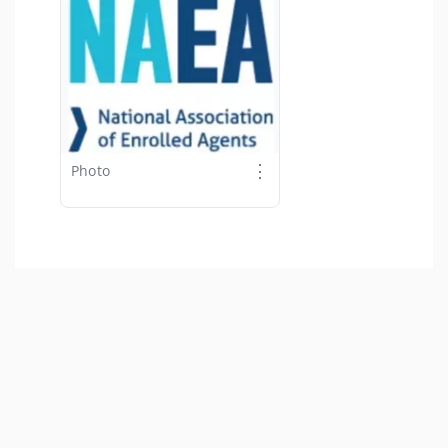
⋮
Photo