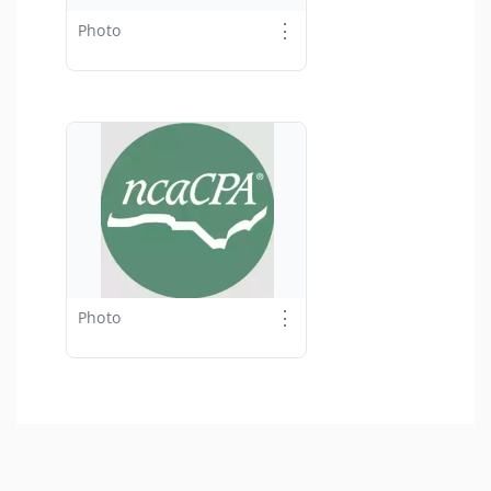
⋮
Photo
⋮
Photo