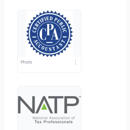
⋮
Photo