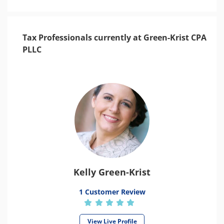
Tax Professionals currently at Green-Krist CPA
PLLC
Kelly Green-Krist
1 Customer Review
View Live Profile