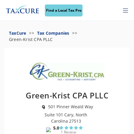
Find a Local Tax Pro
TaxCure
Tax Companies
Green-Krist CPA PLLC
Green-Krist CPA PLLC
501 Pinner Weald Way
Suite 101 Cary, North
Carolina 27513
5.0
1 Review