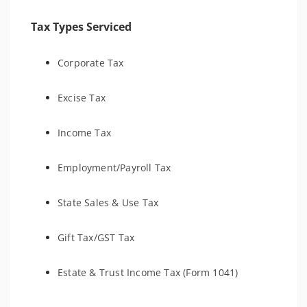
Tax Types Serviced
Corporate Tax
Excise Tax
Income Tax
Employment/Payroll Tax
State Sales & Use Tax
Gift Tax/GST Tax
Estate & Trust Income Tax (Form 1041)