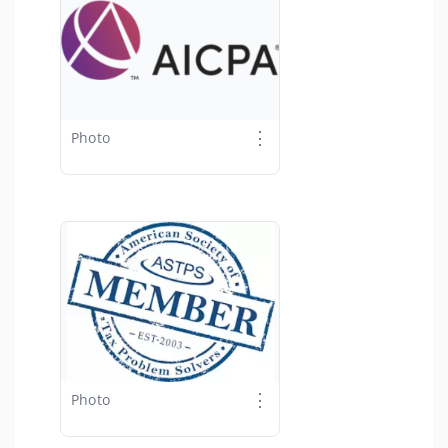
⋮
Photo
⋮
Photo