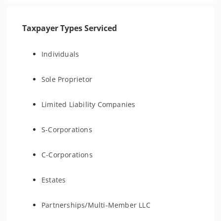
Taxpayer Types Serviced
Individuals
Sole Proprietor
Limited Liability Companies
S-Corporations
C-Corporations
Estates
Partnerships/Multi-Member LLC