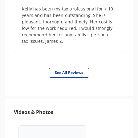
Kelly has been my tax professional for > 10
years and has been outstanding. She is
pleasant, thorough, and timely. Her cost is
low for the work required. I would strongly
recommend her for any family's personal
tax issues. James Z.
See All Reviews
Videos & Photos