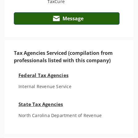
Message
Tax Agencies Serviced (compilation from
professionals listed with this company)
Federal Tax Agencies
Internal Revenue Service
State Tax Agencies
North Carolina Department of Revenue