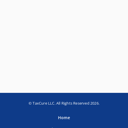
© TaxCure LLC. All Rights Reserved 2026.
Home