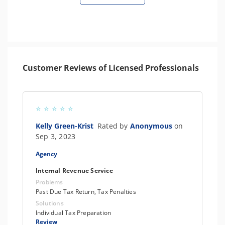
Customer Reviews of Licensed Professionals
Kelly Green-Krist
Rated by
Anonymous
on
Sep 3, 2023
Agency
Internal Revenue Service
Problems
Past Due Tax Return, Tax Penalties
Solutions
Individual Tax Preparation
Review