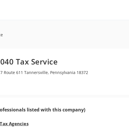
ce
040 Tax Service
7 Route 611 Tannersville, Pennsylvania 18372
ofessionals listed with this company)
 Tax Agencies