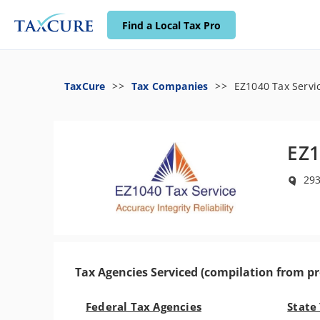
Find a Local Tax Pro
TaxCure
Tax Companies
EZ1040 Tax Servi
EZ1
293
Tax Agencies Serviced (compilation from pr
Federal Tax Agencies
State