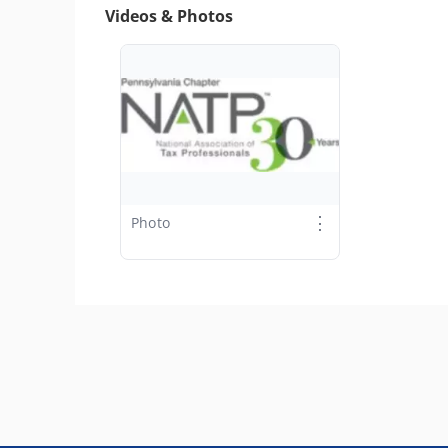
Videos & Photos
⋮
Photo