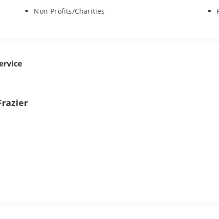
Non-Profits/Charities
ervice
Frazier