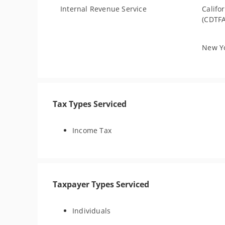
Internal Revenue Service
Califo
(CDTFA
New Yo
Tax Types Serviced
Income Tax
Taxpayer Types Serviced
Individuals