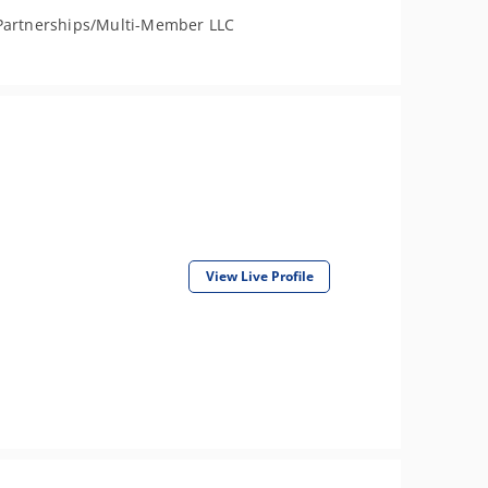
Partnerships/Multi-Member LLC
View Live Profile