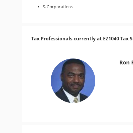
S-Corporations
Tax Professionals currently at EZ1040 Tax S
Ron 