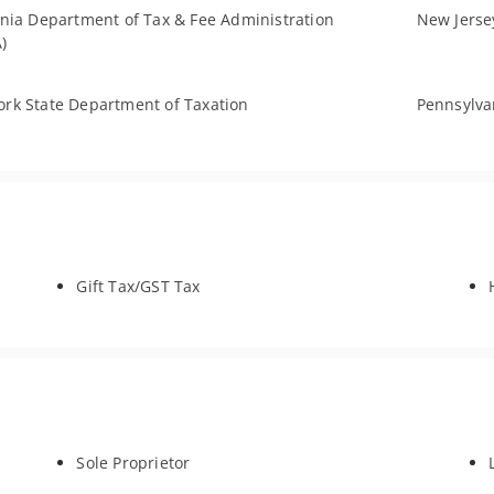
rnia Department of Tax & Fee Administration
New Jersey
)
rk State Department of Taxation
Pennsylva
Gift Tax/GST Tax
Sole Proprietor