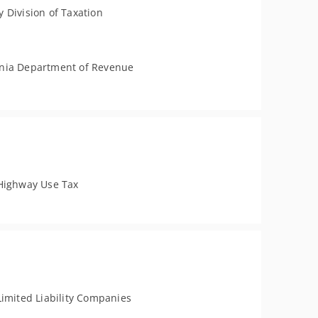
 Division of Taxation
nia Department of Revenue
Highway Use Tax
Limited Liability Companies