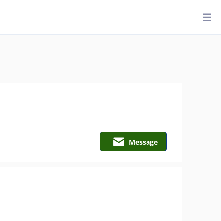
Message