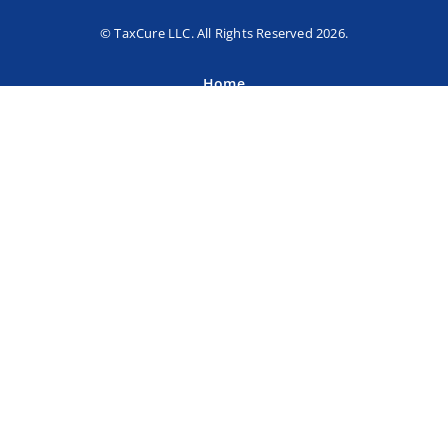
© TaxCure LLC. All Rights Reserved 2026.
Home
About TaxCure
Blog
Team
Contact Us
Terms of Use
Privacy Policy
Tax Companies
Professional Directory