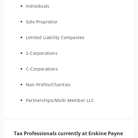
Individuals
Sole Proprietor
Limited Liability Companies
S-Corporations
C-Corporations
Non-Profits/Charities
Partnerships/Multi-Member LLC
Tax Professionals currently at Erskine Payne