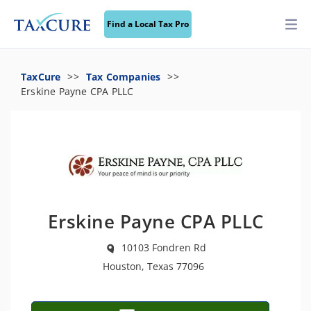
Find a Local Tax Pro
TaxCure
Tax Companies
Erskine Payne CPA PLLC
Erskine Payne CPA PLLC
10103 Fondren Rd
Houston, Texas 77096