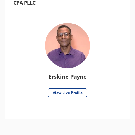
CPA PLLC
Erskine Payne
View Live Profile