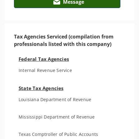
Message
Tax Agencies Serviced (compilation from
professionals listed with this company)
Federal Tax Agencies
Internal Revenue Service
State Tax Agencies
Louisiana Department of Revenue
Mississippi Department of Revenue
Texas Comptroller of Public Accounts