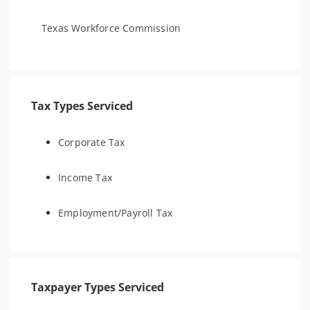
Texas Workforce Commission
Tax Types Serviced
Corporate Tax
Income Tax
Employment/Payroll Tax
Taxpayer Types Serviced