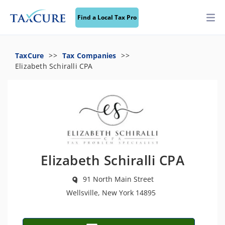
Find a Local Tax Pro
TaxCure
Tax Companies
Elizabeth Schiralli CPA
Elizabeth Schiralli CPA
91 North Main Street
Wellsville, New York 14895