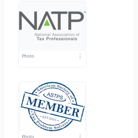
⋮
Photo
⋮
Photo