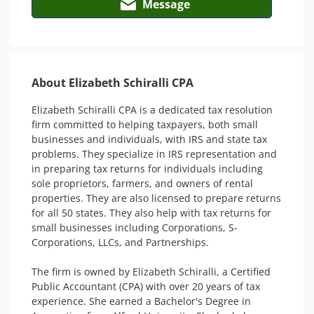
Message
About Elizabeth Schiralli CPA
Elizabeth Schiralli CPA is a dedicated tax resolution 
firm committed to helping taxpayers, both small 
businesses and individuals, with IRS and state tax 
problems. They specialize in IRS representation and 
in preparing tax returns for individuals including 
sole proprietors, farmers, and owners of rental 
properties. They are also licensed to prepare returns 
for all 50 states. They also help with tax returns for 
small businesses including Corporations, S-
Corporations, LLCs, and Partnerships.

The firm is owned by Elizabeth Schiralli, a Certified 
Public Accountant (CPA) with over 20 years of tax 
experience. She earned a Bachelor's Degree in 