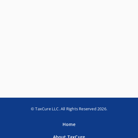
© TaxCure LLC. All Rights Reserved 2026.
Home
About TaxCure