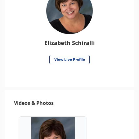
Elizabeth Schiralli
View Live Profile
Videos & Photos