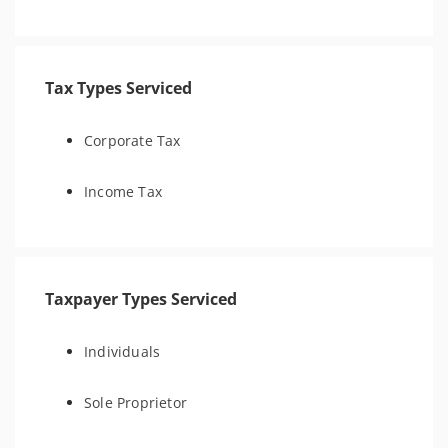
Tax Types Serviced
Corporate Tax
Income Tax
Taxpayer Types Serviced
Individuals
Sole Proprietor