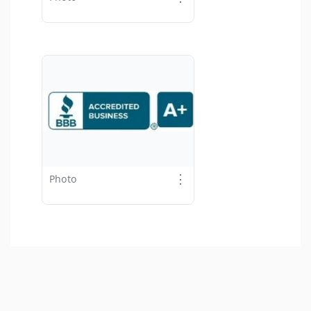
⋮
Photo