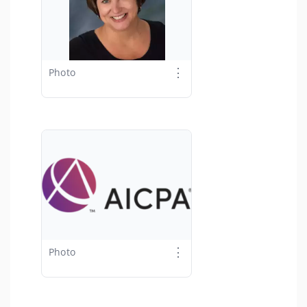
⋮
Photo
⋮
Photo