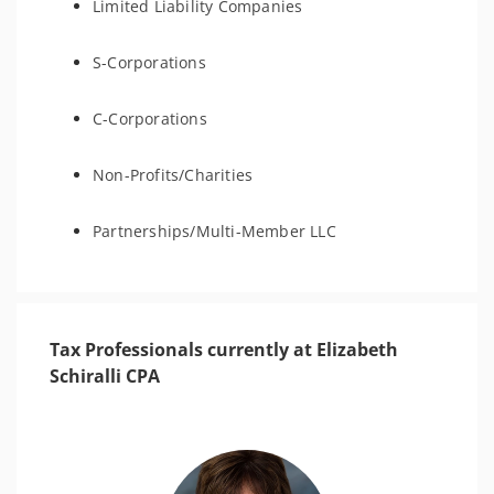
Limited Liability Companies
S-Corporations
C-Corporations
Non-Profits/Charities
Partnerships/Multi-Member LLC
Tax Professionals currently at Elizabeth
Schiralli CPA