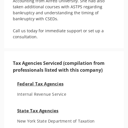
Accounting from Alfred University. She had also 
taken additional courses with ASTPS regarding 
bankruptcy and understanding the timing of 
bankruptcy with CSEDs. 

Call us today for immediate support or set up a 
consultation.
Tax Agencies Serviced (compilation from
professionals listed with this company)
Federal Tax Agencies
Internal Revenue Service
State Tax Agencies
New York State Department of Taxation