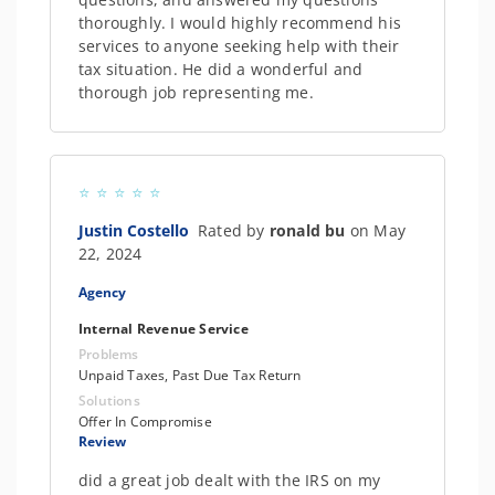
thoroughly. I would highly recommend his
services to anyone seeking help with their
tax situation. He did a wonderful and
thorough job representing me.
Justin Costello
Rated by
ronald bu
on May
22, 2024
Agency
Internal Revenue Service
Problems
Unpaid Taxes, Past Due Tax Return
Solutions
Offer In Compromise
Review
did a great job dealt with the IRS on my