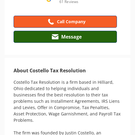
61 Reviews
Call Company
Message
About Costello Tax Resolution
Costello Tax Resolution is a firm based in Hilliard, 
Ohio dedicated to helping individuals and 
businesses find the best resolution to their tax 
problems such as Installment Agreements, IRS Liens 
and Levies, Offer in Compromise, Tax Penalties, 
Asset Protection, Wage Garnishment, and Payroll Tax 
Problems. 

The firm was founded by Justin Costello, an 