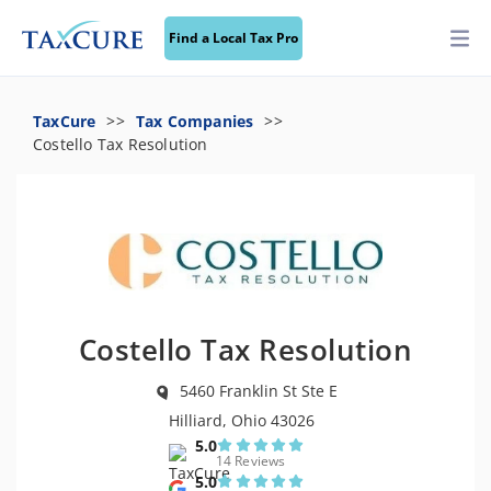
Find a Local Tax Pro
TaxCure
Tax Companies
Costello Tax Resolution
Costello Tax Resolution
5460 Franklin St Ste E
Hilliard, Ohio 43026
5.0
14 Reviews
5.0