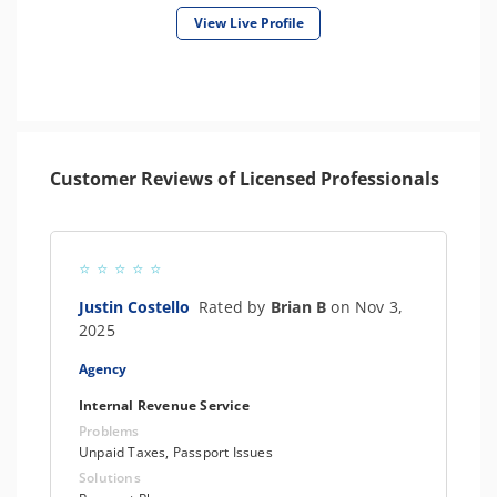
View Live Profile
Customer Reviews of Licensed Professionals
Justin Costello
Rated by
Brian B
on Nov 3,
2025
Agency
Internal Revenue Service
Problems
Unpaid Taxes, Passport Issues
Solutions