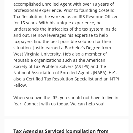
accomplished Enrolled Agent with over 18 years of 
professional experience. Prior to founding Costello 
Tax Resolution, he worked as an IRS Revenue Officer 
for 15 years. With his unique experience, he 
understands the intricacies of the tax system inside 
and out. He now leverages his expertise to help 
taxpayers find the best possible solution for their 
situation. Justin earned a Bachelor’s Degree from 
West Virginia University. He’s also a member of 
reputable organizations such as the American 
Society of Tax Problem Solvers (ASTPS) and the 
National Association of Enrolled Agents (NAEA). He’s 
also a Certified Tax Resolution Specialist and an NTPI 
Fellow. 

When you owe the IRS, you should not have to live in 
fear. Connect with us today. We can help you! 
Tax Agencies Serviced (compilation from