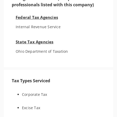
professionals listed with this company)
Federal Tax Agencies
Internal Revenue Service
State Tax Agencies
Ohio Department of Taxation
Tax Types Serviced
Corporate Tax
Excise Tax