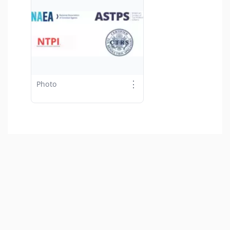
⋮
Photo