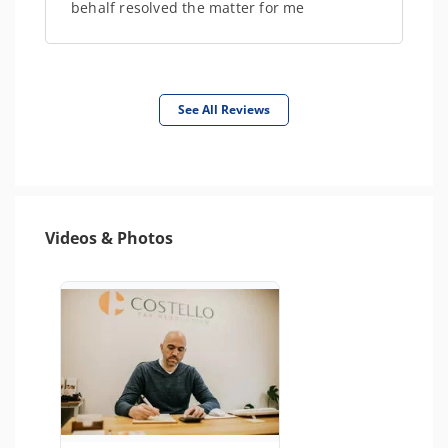
behalf resolved the matter for me
See All Reviews
Videos & Photos