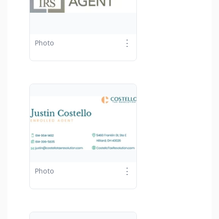
⋮
Photo
⋮
Photo