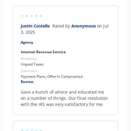
Justin Costello
Rated by
Anonymous
on Jul
3, 2025
Agency
Internal Revenue Service
Problems
Unpaid Taxes
Solutions
Payment Plans, Offer In Compromise
Review
Gave a bunch of advice and educated me
on a number of things. Our final resolution
with the IRS was very satisfactory for me.