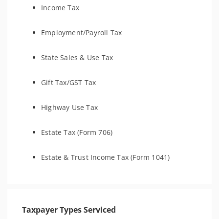
Income Tax
Employment/Payroll Tax
State Sales & Use Tax
Gift Tax/GST Tax
Highway Use Tax
Estate Tax (Form 706)
Estate & Trust Income Tax (Form 1041)
Taxpayer Types Serviced