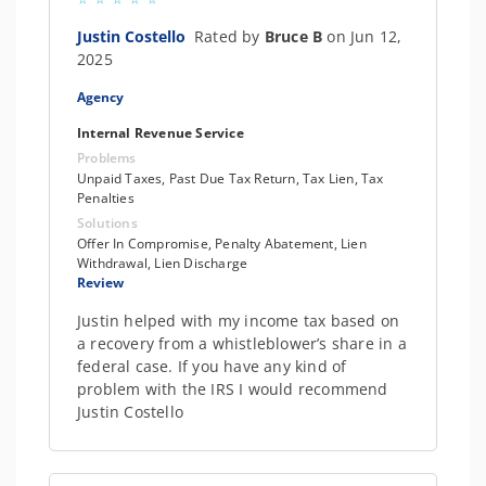
Justin Costello
Rated by
Bruce B
on Jun 12,
2025
Agency
Internal Revenue Service
Problems
Unpaid Taxes, Past Due Tax Return, Tax Lien, Tax
Penalties
Solutions
Offer In Compromise, Penalty Abatement, Lien
Withdrawal, Lien Discharge
Review
Justin helped with my income tax based on
a recovery from a whistleblower’s share in a
federal case. If you have any kind of
problem with the IRS I would recommend
Justin Costello