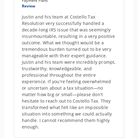
Payment Plans
Review
Justin and his team at Costello Tax
Resolution very successfully handled a
decade-long IRS issue that was seemingly
insurmountable, resulting in a very positive
outcome. What we thought would be a
tremendous burden turned out to be very
manageable with their expert guidance.
Justin and his team were incredibly prompt,
trustworthy, knowledgeable, and
professional throughout the entire
experience. If you're feeling overwhelmed
or uncertain about a tax situation—no
matter how big or small—please don't
hesitate to reach out to Costello Tax. They
transformed what felt like an impossible
situation into something we could actually
handle. I cannot recommend them highly
enough.