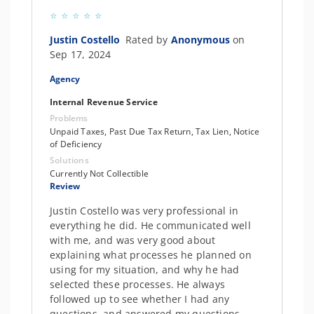
Justin Costello
Rated by
Anonymous
on
Sep 17, 2024
Agency
Internal Revenue Service
Problems
Unpaid Taxes, Past Due Tax Return, Tax Lien, Notice
of Deficiency
Solutions
Currently Not Collectible
Review
Justin Costello was very professional in
everything he did. He communicated well
with me, and was very good about
explaining what processes he planned on
using for my situation, and why he had
selected these processes. He always
followed up to see whether I had any
questions, and answered my questions