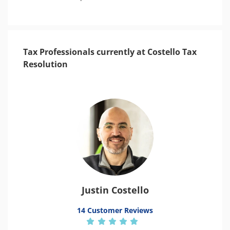
Tax Professionals currently at Costello Tax
Resolution
Justin Costello
14 Customer Reviews