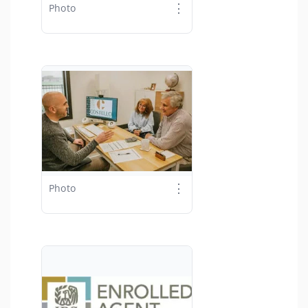
⋮
Photo
⋮
Photo