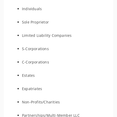
Individuals
Sole Proprietor
Limited Liability Companies
S-Corporations
C-Corporations
Estates
Expatriates
Non-Profits/Charities
Partnerships/Multi-Member LLC