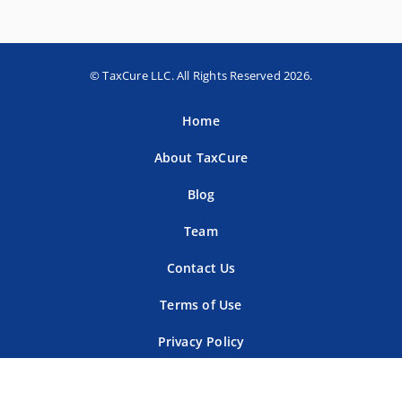
© TaxCure LLC. All Rights Reserved 2026.
Home
About TaxCure
Blog
Team
Contact Us
Terms of Use
Privacy Policy
Tax Companies