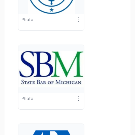
⋮
Photo
⋮
Photo