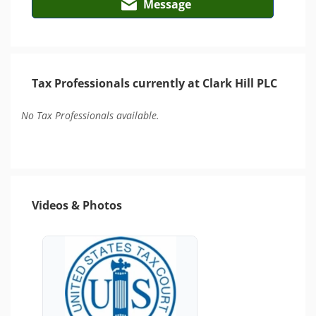
Message
Tax Professionals currently at Clark Hill PLC
No Tax Professionals available.
Videos & Photos