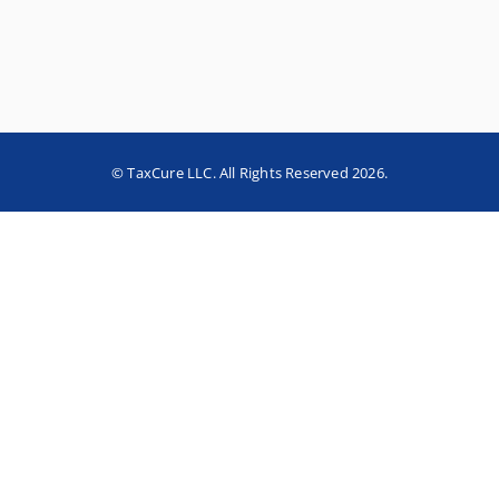
© TaxCure LLC. All Rights Reserved 2026.
Home
About TaxCure
Blog
Team
Contact Us
Terms of Use