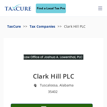
Find a Local Tax Pro
TaxCure
Tax Companies
Clark Hill PLC
Clark Hill PLC
Tuscaloosa, Alabama
35402