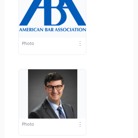
⋮
Photo
⋮
Photo