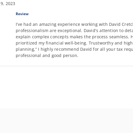
 9, 2023
Review
I’ve had an amazing experience working with David Cretc
professionalism are exceptional. David's attention to deta
explain complex concepts makes the process seamless. He
prioritized my financial well-being. Trustworthy and highly
planning,” I highly recommend David for all your tax req
professional and good person.