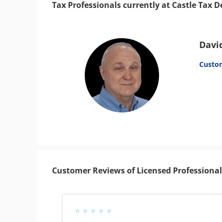
Tax Professionals currently at Castle Tax 
Davi
Custo
Customer Reviews of Licensed Professional