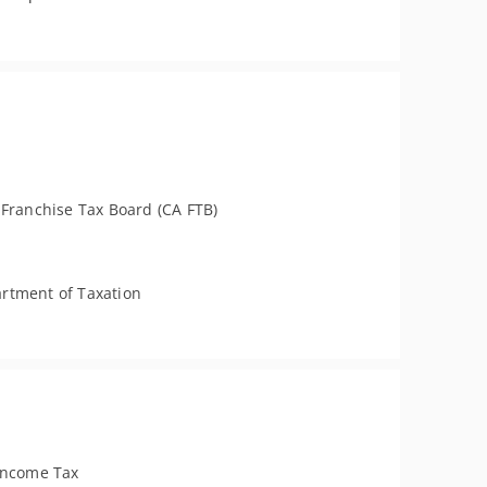
 Franchise Tax Board (CA FTB)
rtment of Taxation
Income Tax