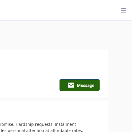
Message
promise, Hardship requests, Instalment 
 personal attention at affordable rates.   