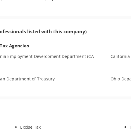
ofessionals listed with this company)
 Tax Agencies
ornia Employment Development Department (CA
California
an Department of Treasury
Ohio Depa
Excise Tax