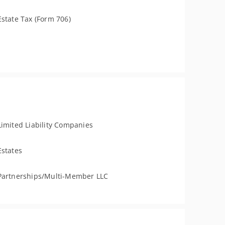
Estate Tax (Form 706)
Limited Liability Companies
Estates
Partnerships/Multi-Member LLC