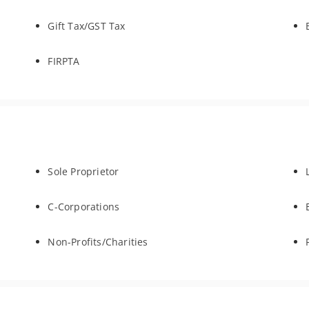
Gift Tax/GST Tax
FIRPTA
Sole Proprietor
C-Corporations
Non-Profits/Charities