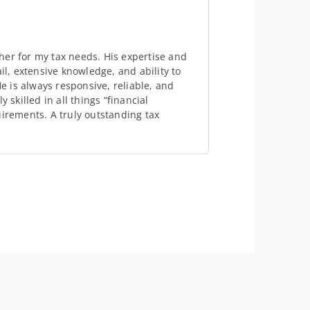
her for my tax needs. His expertise and
il, extensive knowledge, and ability to
 is always responsive, reliable, and
 skilled in all things “financial
uirements. A truly outstanding tax