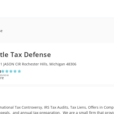
se
tle Tax Defense
1 JASON CIR Rochester Hills, Michigan 48306
0
Review
national Tax Controversy, IRS Tax Audits, Tax Liens, Offers in Com
als,  and annual tax preparation.  We are a small firm that provides