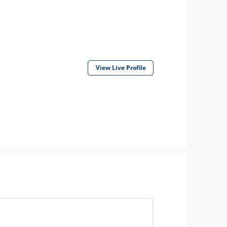
View Live Profile