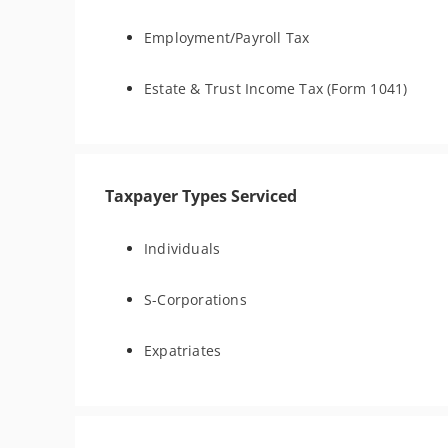
Employment/Payroll Tax
Estate & Trust Income Tax (Form 1041)
Taxpayer Types Serviced
Individuals
S-Corporations
Expatriates