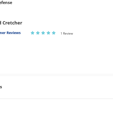
Defense
d Cretcher
mer Reviews
1 Review
s