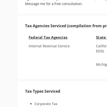
Message me for a free consultation. 
Tax Agencies Serviced (compilation from pr
Federal Tax Agencies
State
Internal Revenue Service
Calif
EDD)
Michig
Tax Types Serviced
Corporate Tax