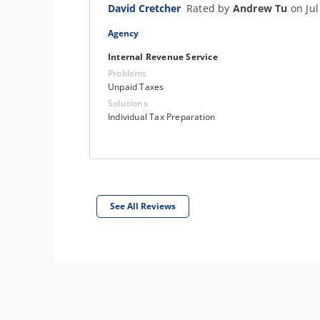
David Cretcher
Rated by
Andrew Tu
on Jul
Agency
Internal Revenue Service
Problems
Unpaid Taxes
Solutions
Individual Tax Preparation
See All Reviews