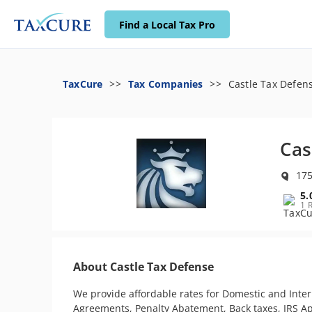
Find a Local Tax Pro
TaxCure
Tax Companies
Castle Tax Defen
Cas
175
5.
1 
About Castle Tax Defense
We provide affordable rates for Domestic and Inter
Agreements, Penalty Abatement, Back taxes, IRS Appe