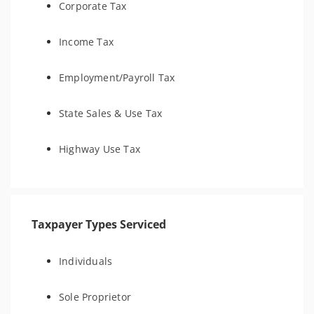
Corporate Tax
Income Tax
Employment/Payroll Tax
State Sales & Use Tax
Highway Use Tax
Taxpayer Types Serviced
Individuals
Sole Proprietor