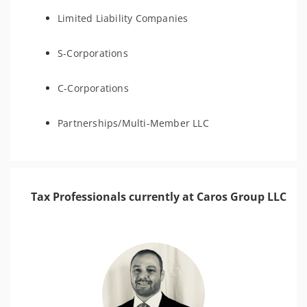
Limited Liability Companies
S-Corporations
C-Corporations
Partnerships/Multi-Member LLC
Tax Professionals currently at Caros Group LLC