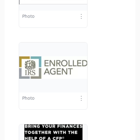
⋮
Photo
⋮
Photo