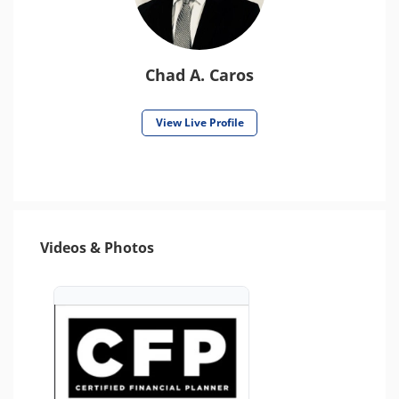
Chad A. Caros
View Live Profile
Videos & Photos