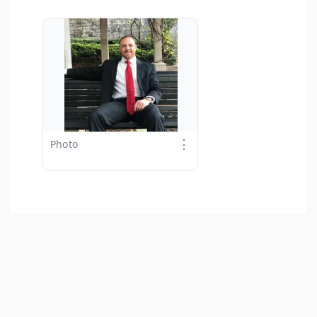
⋮
Photo