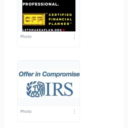
⋮
Photo
⋮
Photo