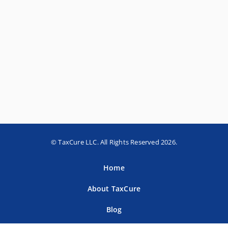
© TaxCure LLC. All Rights Reserved 2026.
Home
About TaxCure
Blog