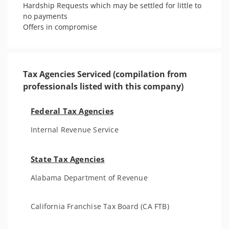
Hardship Requests which may be settled for little to 
no payments

Offers in compromise  
Tax Agencies Serviced (compilation from
professionals listed with this company)
Federal Tax Agencies
Internal Revenue Service
State Tax Agencies
Alabama Department of Revenue
California Franchise Tax Board (CA FTB)