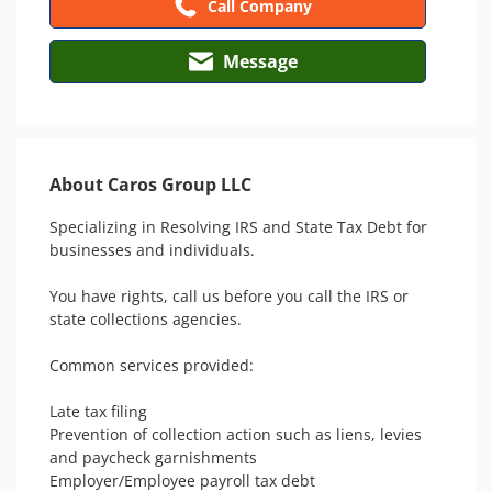
Call Company
Message
About Caros Group LLC
Specializing in Resolving IRS and State Tax Debt for 
businesses and individuals.

You have rights, call us before you call the IRS or 
state collections agencies. 

Common services provided:

Late tax filing 

Prevention of collection action such as liens, levies 
and paycheck garnishments

Employer/Employee payroll tax debt
