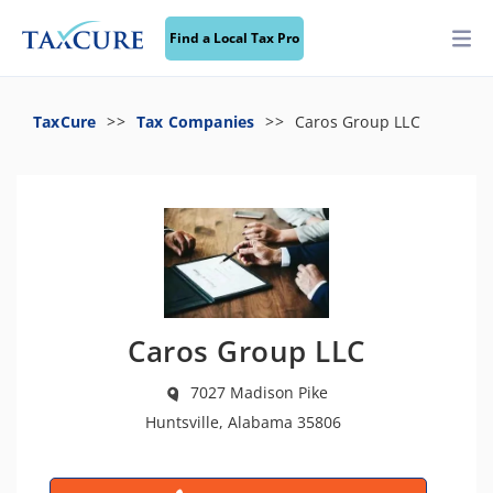
Find a Local Tax Pro
TaxCure
Tax Companies
Caros Group LLC
Caros Group LLC
7027 Madison Pike
Huntsville, Alabama 35806