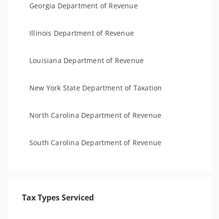
Georgia Department of Revenue
Illinois Department of Revenue
Louisiana Department of Revenue
New York State Department of Taxation
North Carolina Department of Revenue
South Carolina Department of Revenue
Tax Types Serviced