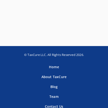
© TaxCure LLC. All Rights Reserved 2026.
Home
About TaxCure
Blog
Team
Contact Us