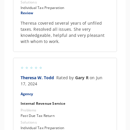
Solutions
Individual Tax Preparation
Review
Theresa covered several years of unfiled
taxes. Resolved all issues. She very
knowledgeable, helpful and very pleasant
with whom to work.
Theresa W. Todd
Rated by
Gary R
on Jun
17, 2024
Agency
Internal Revenue Service
Problems
Past Due Tax Return
Solutions
Individual Tax Preparation