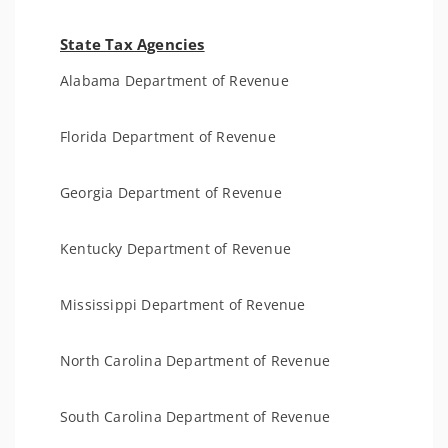
State Tax Agencies
Alabama Department of Revenue
Florida Department of Revenue
Georgia Department of Revenue
Kentucky Department of Revenue
Mississippi Department of Revenue
North Carolina Department of Revenue
South Carolina Department of Revenue