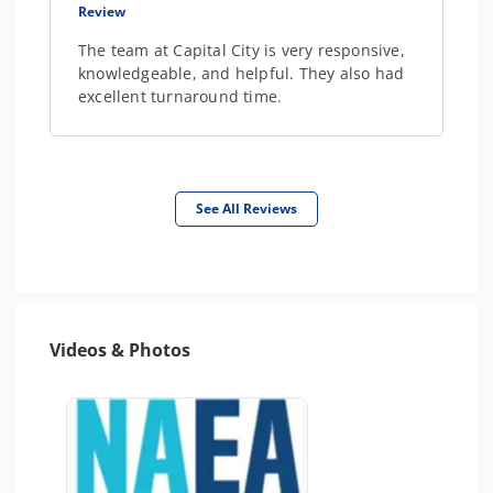
Review
The team at Capital City is very responsive,
knowledgeable, and helpful. They also had
excellent turnaround time.
See All Reviews
Videos & Photos