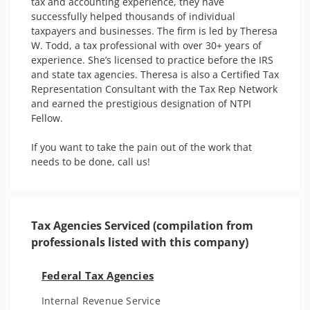
tax and accounting experience, they have 
successfully helped thousands of individual 
taxpayers and businesses. The firm is led by Theresa 
W. Todd, a tax professional with over 30+ years of 
experience. She’s licensed to practice before the IRS 
and state tax agencies. Theresa is also a Certified Tax 
Representation Consultant with the Tax Rep Network 
and earned the prestigious designation of NTPI 
Fellow. 

If you want to take the pain out of the work that 
Tax Agencies Serviced (compilation from
professionals listed with this company)
Federal Tax Agencies
Internal Revenue Service