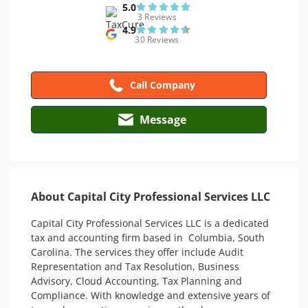
5.0
3 Reviews
4.9
30 Reviews
Call Company
Message
About Capital City Professional Services LLC
Capital City Professional Services LLC is a dedicated 
tax and accounting firm based in  Columbia, South 
Carolina. The services they offer include Audit 
Representation and Tax Resolution, Business 
Advisory, Cloud Accounting, Tax Planning and 
Compliance. With knowledge and extensive years of 