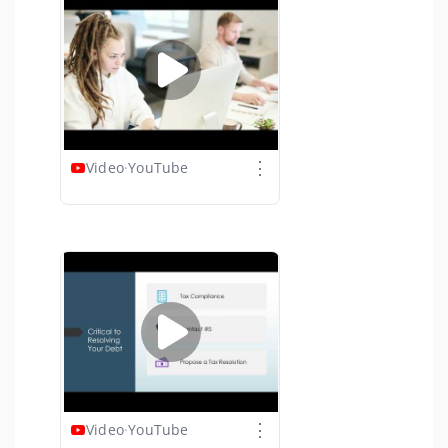
⋮
Video
·
YouTube
⋮
Video
·
YouTube