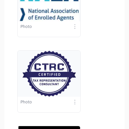
⋮
Photo
⋮
Photo