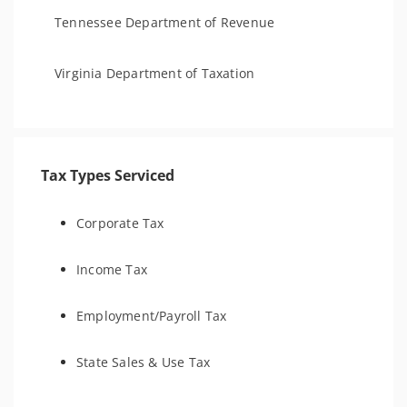
Tennessee Department of Revenue
Virginia Department of Taxation
Tax Types Serviced
Corporate Tax
Income Tax
Employment/Payroll Tax
State Sales & Use Tax