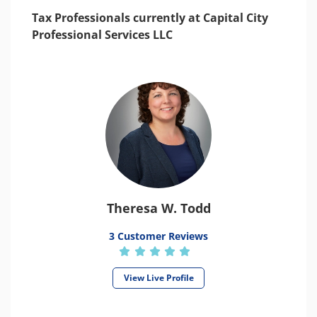
Tax Professionals currently at Capital City
Professional Services LLC
Theresa W. Todd
3 Customer Reviews
View Live Profile