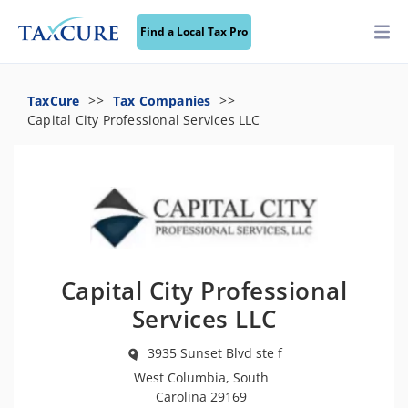
Find a Local Tax Pro
TaxCure
Tax Companies
Capital City Professional Services LLC
Capital City Professional
Services LLC
3935 Sunset Blvd ste f
West Columbia, South
Carolina 29169