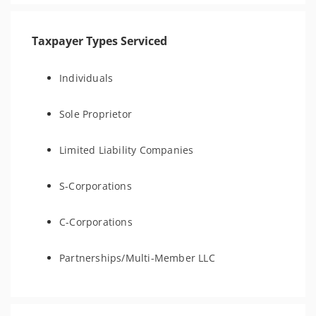
Taxpayer Types Serviced
Individuals
Sole Proprietor
Limited Liability Companies
S-Corporations
C-Corporations
Partnerships/Multi-Member LLC