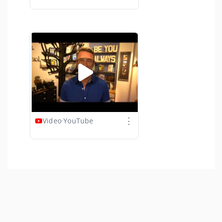
⋮
Video
·
YouTube