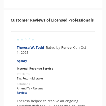
Customer Reviews of Licensed Professionals
Theresa W. Todd
Rated by
Renee K
on Oct
1, 2025
Agency
Internal Revenue Service
Problems
Tax Return Mistake
Solutions
Amend Tax Returns
Review
Theresa helped to resolve an ongoing
situation with the IRS. There was an issue