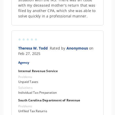
with my deceased mother's return that was
filed by another CPA, which she was able to
solve quickly in a professional manner.
Theresa W. Todd
Rated by
Anonymous
on
Feb 27, 2025
Agency
Internal Revenue Service
Problems
Unpaid Taxes
Solutions
Individual Tax Preparation
South Carolina Department of Revenue
Problems
Unfiled Tax Returns