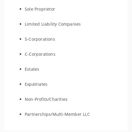
Sole Proprietor
Limited Liability Companies
S-Corporations
C-Corporations
Estates
Expatriates
Non-Profits/Charities
Partnerships/Multi-Member LLC