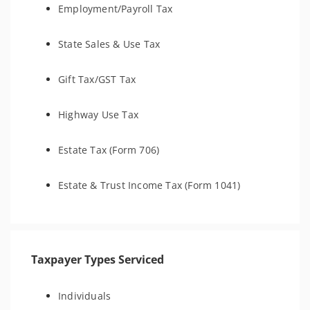
Employment/Payroll Tax
State Sales & Use Tax
Gift Tax/GST Tax
Highway Use Tax
Estate Tax (Form 706)
Estate & Trust Income Tax (Form 1041)
Taxpayer Types Serviced
Individuals