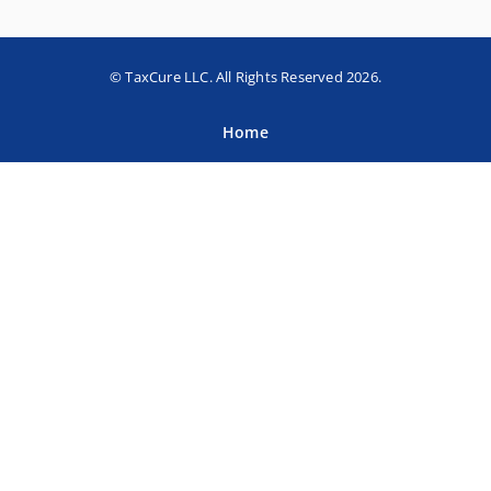
© TaxCure LLC. All Rights Reserved 2026.
Home
About TaxCure
Blog
Team
Contact Us
Terms of Use
Privacy Policy
Tax Companies