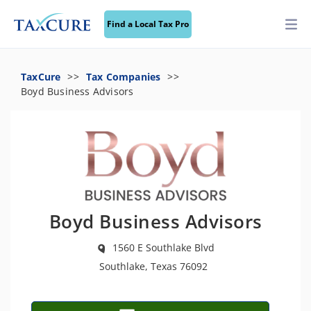
Find a Local Tax Pro
TaxCure
Tax Companies
Boyd Business Advisors
Boyd Business Advisors
1560 E Southlake Blvd
Southlake, Texas 76092