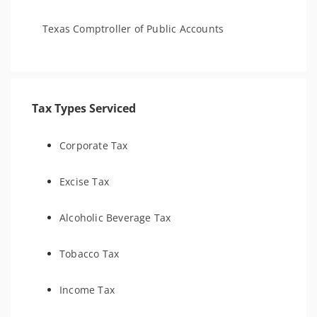
Texas Comptroller of Public Accounts
Tax Types Serviced
Corporate Tax
Excise Tax
Alcoholic Beverage Tax
Tobacco Tax
Income Tax