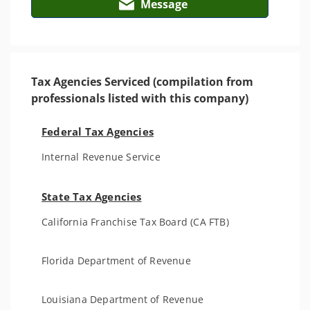
Message
Tax Agencies Serviced (compilation from
professionals listed with this company)
Federal Tax Agencies
Internal Revenue Service
State Tax Agencies
California Franchise Tax Board (CA FTB)
Florida Department of Revenue
Louisiana Department of Revenue