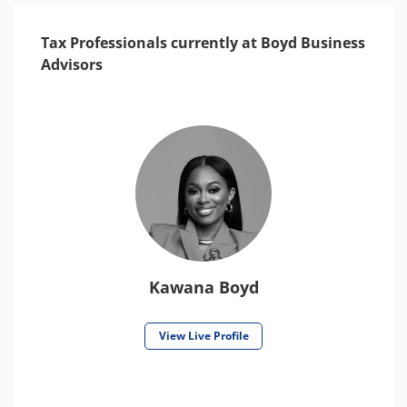
Tax Professionals currently at Boyd Business
Advisors
Kawana Boyd
View Live Profile