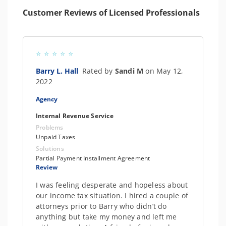
Customer Reviews of Licensed Professionals
Barry L. Hall
Rated by
Sandi M
on May 12,
2022
Agency
Internal Revenue Service
Problems
Unpaid Taxes
Solutions
Partial Payment Installment Agreement
Review
I was feeling desperate and hopeless about
our income tax situation. I hired a couple of
attorneys prior to Barry who didn’t do
anything but take my money and left me