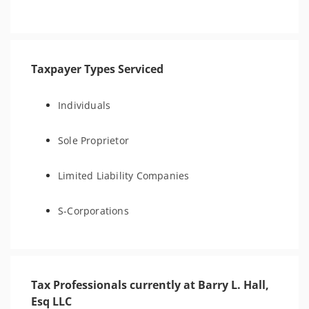
Taxpayer Types Serviced
Individuals
Sole Proprietor
Limited Liability Companies
S-Corporations
Tax Professionals currently at Barry L. Hall,
Esq LLC