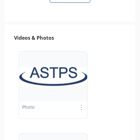
Videos & Photos
⋮
Photo