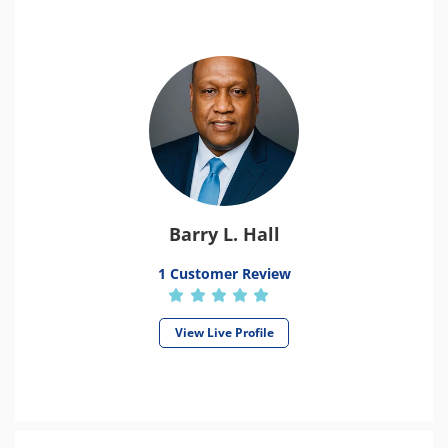
Barry L. Hall
1 Customer Review
View Live Profile