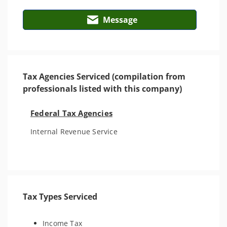
Message
Tax Agencies Serviced (compilation from
professionals listed with this company)
Federal Tax Agencies
Internal Revenue Service
Tax Types Serviced
Income Tax