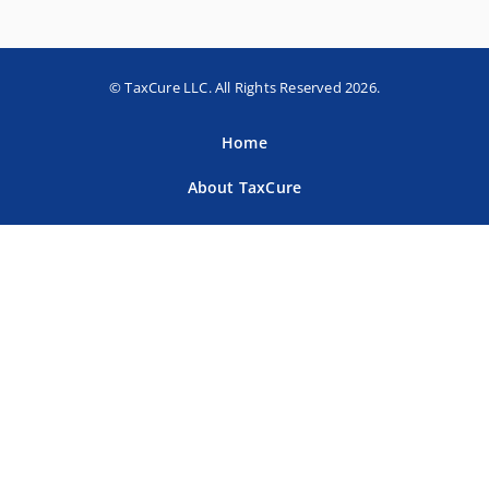
© TaxCure LLC. All Rights Reserved 2026.
Home
About TaxCure
Blog
Team
Contact Us
Terms of Use
Privacy Policy
Tax Companies