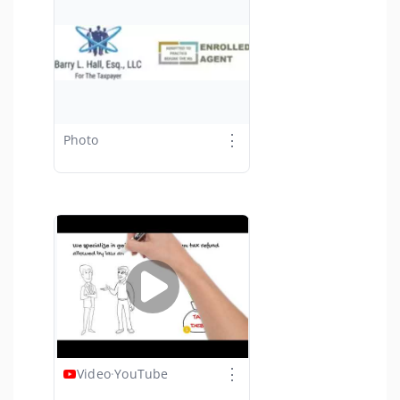
⋮
Photo
⋮
Video
·
YouTube