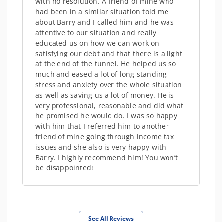
with no resolution. A friend of mine who
had been in a similar situation told me
about Barry and I called him and he was
attentive to our situation and really
educated us on how we can work on
satisfying our debt and that there is a light
at the end of the tunnel. He helped us so
much and eased a lot of long standing
stress and anxiety over the whole situation
as well as saving us a lot of money. He is
very professional, reasonable and did what
he promised he would do. I was so happy
with him that I referred him to another
friend of mine going through income tax
issues and she also is very happy with
Barry. I highly recommend him! You won’t
be disappointed!
See All Reviews