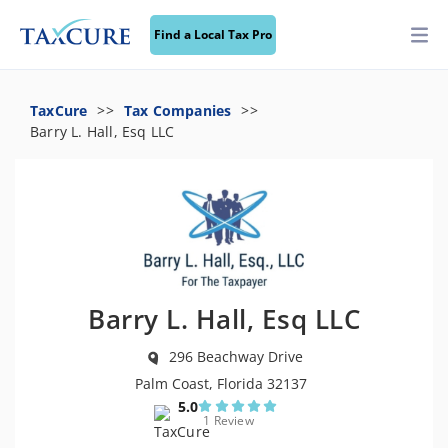
Find a Local Tax Pro
TaxCure
Tax Companies
Barry L. Hall, Esq LLC
Barry L. Hall, Esq LLC
296 Beachway Drive
Palm Coast, Florida 32137
5.0
1 Review