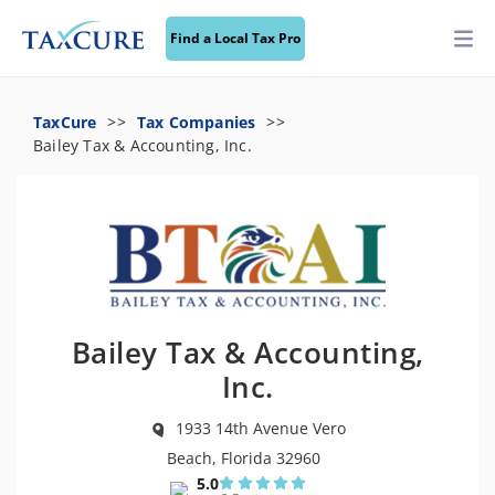
Find a Local Tax Pro
TaxCure
Tax Companies
Bailey Tax & Accounting, Inc.
Bailey Tax & Accounting,
Inc.
1933 14th Avenue Vero
Beach, Florida 32960
5.0