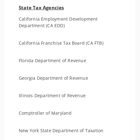
State Tax Agencies
California Employment Development
Department (CA EDD)
California Franchise Tax Board (CA FTB)
Florida Department of Revenue
Georgia Department of Revenue
Illinois Department of Revenue
Comptroller of Maryland
New York State Department of Taxation