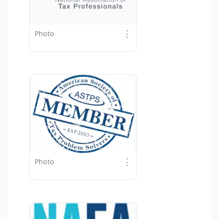
⋮
Photo
⋮
Photo