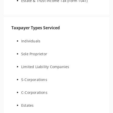
Estate & Trust Income Tax (Form 1041)
Taxpayer Types Serviced
Individuals
Sole Proprietor
Limited Liability Companies
S-Corporations
C-Corporations
Estates