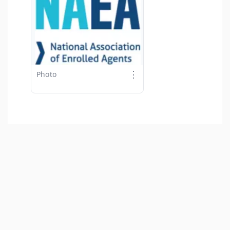
⋮
Photo