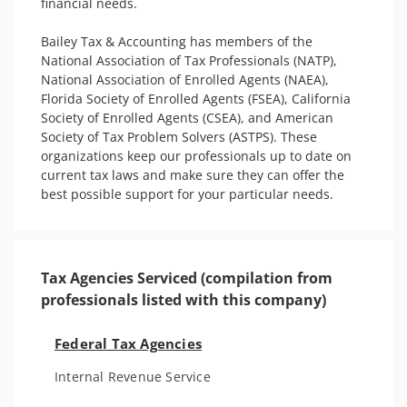
financial needs.

Bailey Tax & Accounting has members of the 
National Association of Tax Professionals (NATP), 
National Association of Enrolled Agents (NAEA), 
Florida Society of Enrolled Agents (FSEA), California 
Society of Enrolled Agents (CSEA), and American 
Society of Tax Problem Solvers (ASTPS). These 
organizations keep our professionals up to date on 
current tax laws and make sure they can offer the 
best possible support for your particular needs.
Tax Agencies Serviced (compilation from
professionals listed with this company)
Federal Tax Agencies
Internal Revenue Service