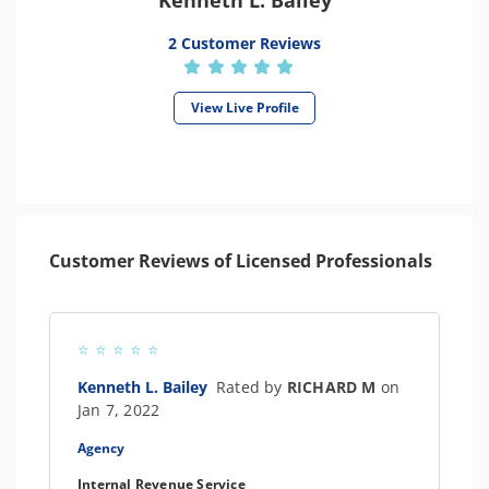
Kenneth L. Bailey
2 Customer Reviews
View Live Profile
Customer Reviews of Licensed Professionals
Kenneth L. Bailey
Rated by
RICHARD M
on
Jan 7, 2022
Agency
Internal Revenue Service