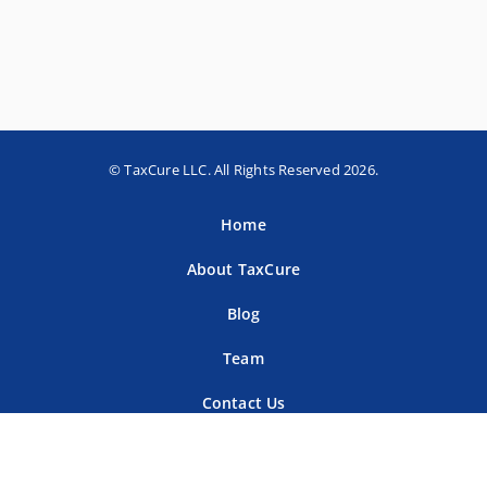
© TaxCure LLC. All Rights Reserved 2026.
Home
About TaxCure
Blog
Team
Contact Us
Terms of Use