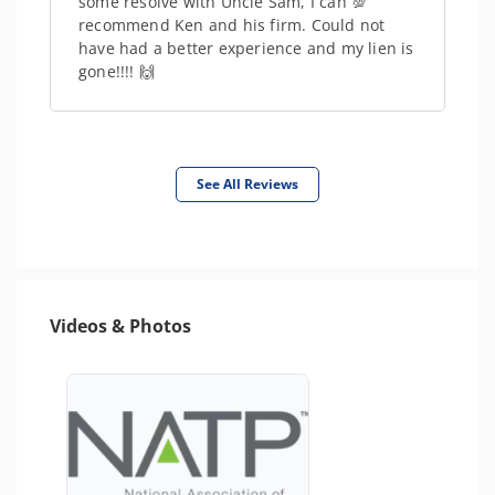
some resolve with Uncle Sam, I can 💯
recommend Ken and his firm. Could not
have had a better experience and my lien is
gone!!!! 🙌
See All Reviews
Videos & Photos