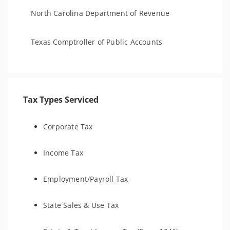
North Carolina Department of Revenue
Texas Comptroller of Public Accounts
Tax Types Serviced
Corporate Tax
Income Tax
Employment/Payroll Tax
State Sales & Use Tax