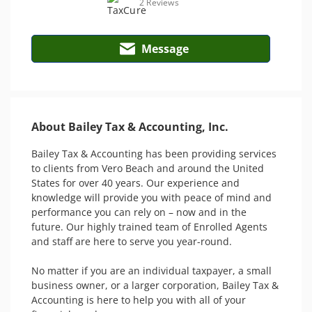
2 Reviews
Message
About Bailey Tax & Accounting, Inc.
Bailey Tax & Accounting has been providing services 
to clients from Vero Beach and around the United 
States for over 40 years. Our experience and 
knowledge will provide you with peace of mind and 
performance you can rely on – now and in the 
future. Our highly trained team of Enrolled Agents 
and staff are here to serve you year-round.

No matter if you are an individual taxpayer, a small 
business owner, or a larger corporation, Bailey Tax & 
Accounting is here to help you with all of your 