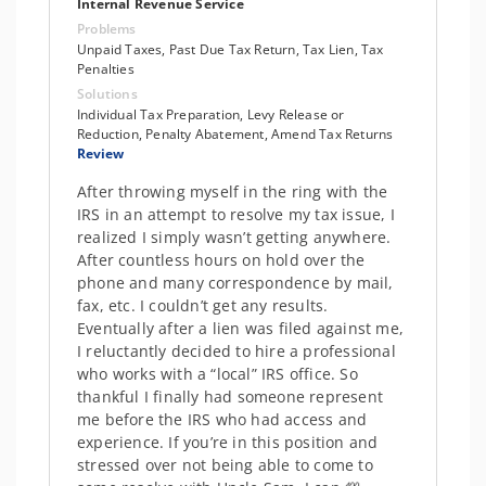
Internal Revenue Service
Problems
Unpaid Taxes, Past Due Tax Return, Tax Lien, Tax
Penalties
Solutions
Individual Tax Preparation, Levy Release or
Reduction, Penalty Abatement, Amend Tax Returns
Review
After throwing myself in the ring with the
IRS in an attempt to resolve my tax issue, I
realized I simply wasn’t getting anywhere.
After countless hours on hold over the
phone and many correspondence by mail,
fax, etc. I couldn’t get any results.
Eventually after a lien was filed against me,
I reluctantly decided to hire a professional
who works with a “local” IRS office. So
thankful I finally had someone represent
me before the IRS who had access and
experience. If you’re in this position and
stressed over not being able to come to