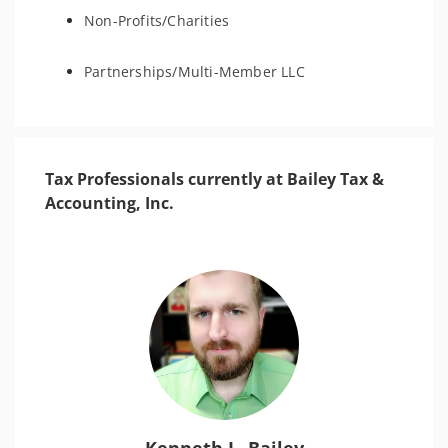
Non-Profits/Charities
Partnerships/Multi-Member LLC
Tax Professionals currently at Bailey Tax &
Accounting, Inc.