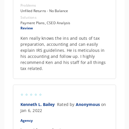
Problems
Unfiled Returns - No Balance
Solutions
Payment Plans, CSED Analysis
Review
Ken really knows the ins and outs of tax
preparation, accounting and can easily
explain IRS guidelines. He is meticulous in
his accounting and follow up. I highly
recommend Ken and his staff for all things
tax related.
Kenneth L. Bailey
Rated by
Anonymous
on
Jan 6, 2022
Agency