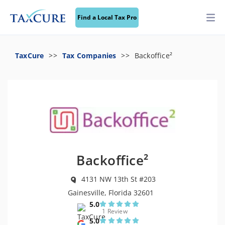
Find a Local Tax Pro
TaxCure
Tax Companies
Backoffice²
Backoffice²
4131 NW 13th St #203
Gainesville, Florida 32601
5.0
1 Review
5.0