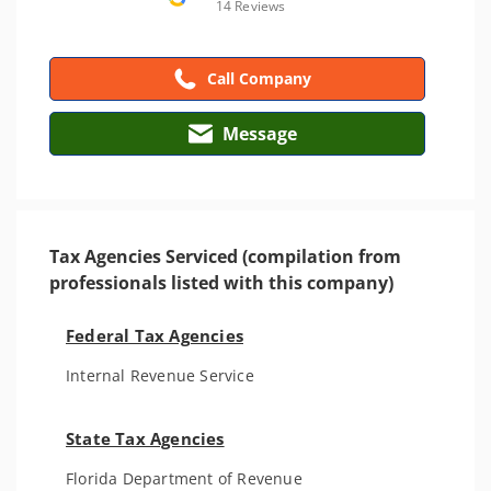
14 Reviews
Call Company
Message
Tax Agencies Serviced (compilation from
professionals listed with this company)
Federal Tax Agencies
Internal Revenue Service
State Tax Agencies
Florida Department of Revenue