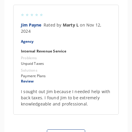
Jim Payne
Rated by
Marty L
on Nov 12,
2024
Agency
Internal Revenue Service
Problems
Unpaid Taxes
Solutions
Payment Plans
Review
I sought out Jim because I needed help with
back taxes. I found Jim to be extremely
knowledgeable and professional.