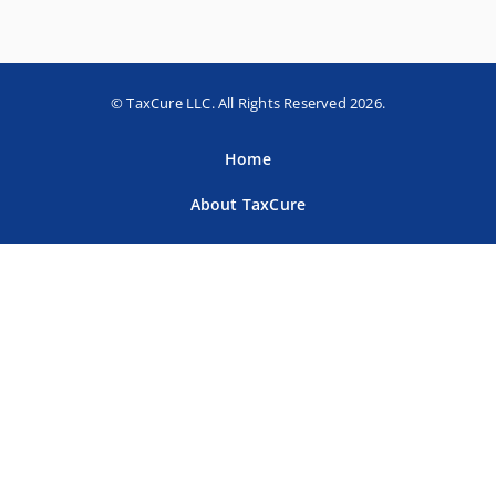
© TaxCure LLC. All Rights Reserved 2026.
Home
About TaxCure
Blog
Team
Contact Us
Terms of Use
Privacy Policy
Tax Companies