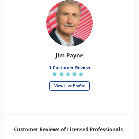
Jim Payne
1 Customer Review
View Live Profile
Customer Reviews of Licensed Professionals