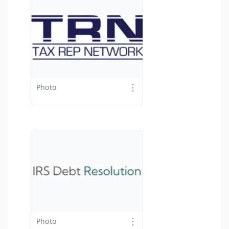
⋮
Photo
⋮
Photo