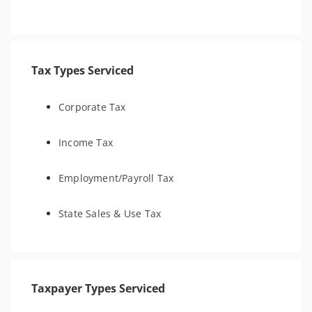
Tax Types Serviced
Corporate Tax
Income Tax
Employment/Payroll Tax
State Sales & Use Tax
Taxpayer Types Serviced