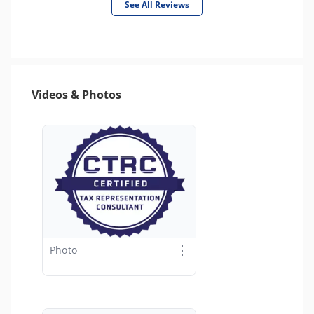
See All Reviews
Videos & Photos
⋮
Photo