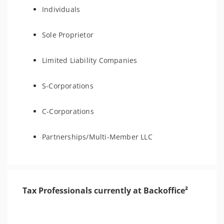
Individuals
Sole Proprietor
Limited Liability Companies
S-Corporations
C-Corporations
Partnerships/Multi-Member LLC
Tax Professionals currently at Backoffice²