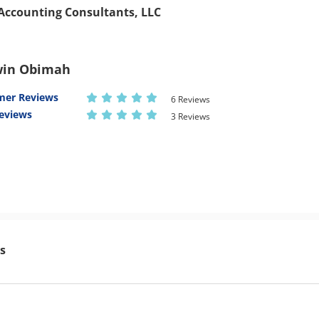
& Accounting Consultants, LLC
in Obimah
mer Reviews
6 Reviews
eviews
3 Reviews
s