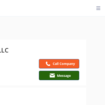
LLC
Call Company
Message