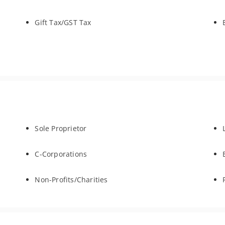
Gift Tax/GST Tax
Sole Proprietor
C-Corporations
Non-Profits/Charities