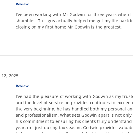
Review
I’ve been working with Mr Godwin for three years when 
shambles. This guy actually helped me get my life back i
closing on my first home Mr Godwin is the greatest.
 12, 2025
Review
I’ve had the pleasure of working with Godwin as my trust
and the level of service he provides continues to exceed
the very beginning, he has handled both my personal and
and professionalism. What sets Godwin apart is not only 
his commitment to ensuring his clients truly understand 
year, not just during tax season, Godwin provides valuab