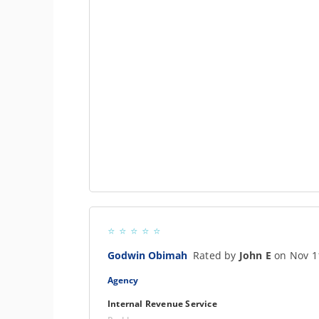
Godwin Obimah
Rated by
John E
on Nov 1
Agency
Internal Revenue Service