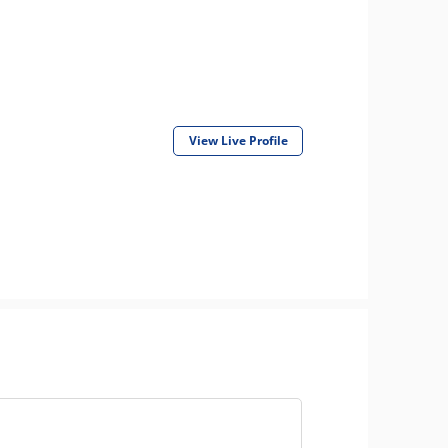
View Live Profile