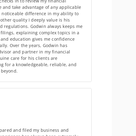
checks in to review my financial
me and take advantage of any applicable
noticeable difference in my ability to
ther quality I deeply value is his
and regulations. Godwin always keeps me
lings, explaining complex topics in a
y and education gives me confidence
ally. Over the years, Godwin has
visor and partner in my financial
uine care for his clients are
 for a knowledgeable, reliable, and
d beyond.
pared and filed my business and