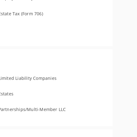
Estate Tax (Form 706)
Limited Liability Companies
Estates
Partnerships/Multi-Member LLC