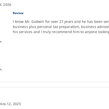
9, 2026
Review
I know Mr. Godwin for over 27 years and he has been ver
business plus personal tax preparation, business adviso
his services and I truly recommend him to anyone looking 
on
n,
Nov 12, 2025