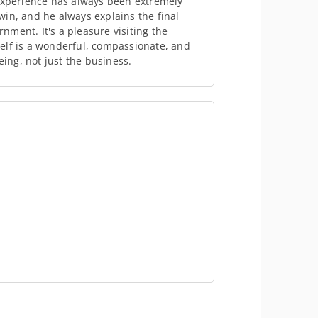
 experience has always been extremely
in, and he always explains the final
ment. It's a pleasure visiting the
elf is a wonderful, compassionate, and
eing, not just the business.