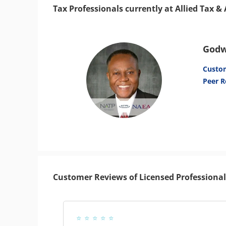
Tax Professionals currently at Allied Tax 
Godw
Custo
Peer R
Customer Reviews of Licensed Professional