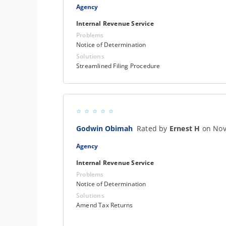
Agency
Internal Revenue Service
Problems
Notice of Determination
Solutions
Streamlined Filing Procedure
Godwin Obimah
Rated by
Ernest H
on Nov
Agency
Internal Revenue Service
Problems
Notice of Determination
Solutions
Amend Tax Returns