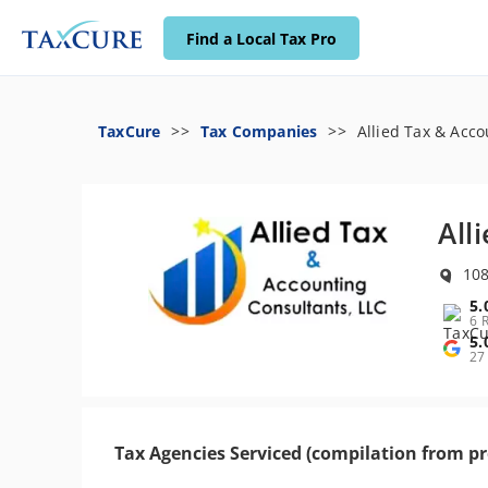
Find a Local Tax Pro
TaxCure
Tax Companies
Allied Tax & Acco
All
108
5.
6 
5.
27
Tax Agencies Serviced (compilation from pr