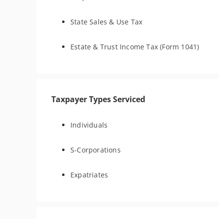
State Sales & Use Tax
Estate & Trust Income Tax (Form 1041)
Taxpayer Types Serviced
Individuals
S-Corporations
Expatriates