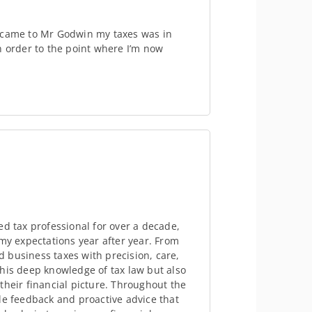
I came to Mr Godwin my taxes was in
n order to the point where I’m now
ed tax professional for over a decade,
 my expectations year after year. From
 business taxes with precision, care,
his deep knowledge of tax law but also
their financial picture. Throughout the
le feedback and proactive advice that