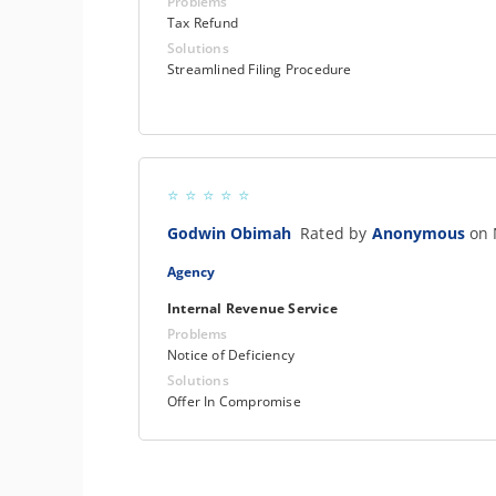
Problems
Tax Refund
Solutions
Streamlined Filing Procedure
Godwin Obimah
Rated by
Anonymous
on 
Agency
Internal Revenue Service
Problems
Notice of Deficiency
Solutions
Offer In Compromise