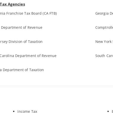
 Tax Agencies
rnia Franchise Tax Board (CA FTB)
Georgia D
is Department of Revenue
Comptroll
rsey Division of Taxation
New York 
Carolina Department of Revenue
South Car
ia Department of Taxation
Income Tax