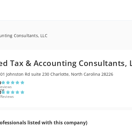
unting Consultants, LLC
ied Tax & Accounting Consultants, 
01 Johnston Rd suite 230 Charlotte, North Carolina 28226
0
Reviews
0
 Reviews
ofessionals listed with this company)