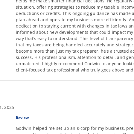
helps me make smarter financial decisions. He regularly 
situation, offering strategies to reduce my taxable inco
deductions or credits. This ongoing guidance has made a 
plan ahead and operate my business more efficiently. Ano
dedication to staying current with changes in tax laws 
informed about new developments that could impact my fi
way that’s easy to understand. This level of transparenc
that my taxes are being handled accurately and strategic
become more than just my tax preparer, he’s a trusted ad
success. His professionalism, attention to detail, and gen
unmatched. I highly recommend Godwin to anyone looking
client-focused tax professional who truly goes above an
1, 2025
Review
Godwin helped me set up an s-corp for my business, pre