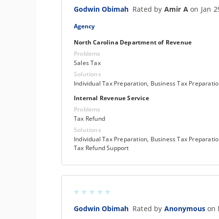
Godwin Obimah
Rated by
Amir A
on Jan 2
Agency
North Carolina Department of Revenue
Problems
Sales Tax
Solutions
Individual Tax Preparation, Business Tax Preparati
Internal Revenue Service
Problems
Tax Refund
Solutions
Individual Tax Preparation, Business Tax Preparatio
Tax Refund Support
Godwin Obimah
Rated by
Anonymous
on 