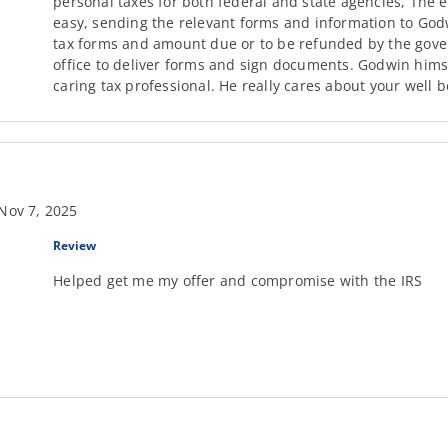
personal taxes for both federal and state agencies, The
easy, sending the relevant forms and information to Godw
tax forms and amount due or to be refunded by the govern
office to deliver forms and sign documents. Godwin hims
caring tax professional. He really cares about your well b
Nov 7, 2025
Review
Helped get me my offer and compromise with the IRS