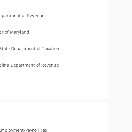
epartment of Revenue
er of Maryland
State Department of Taxation
olina Department of Revenue
Employment/Payroll Tax