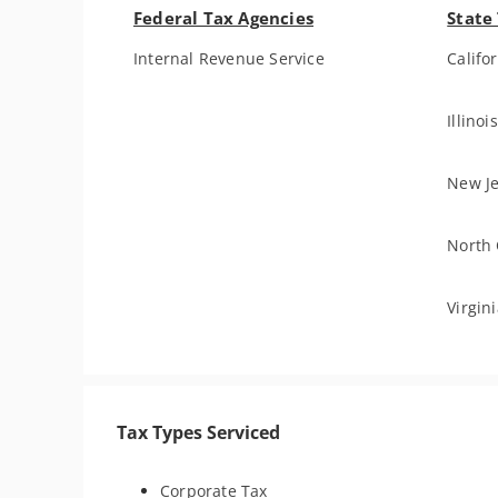
Federal Tax Agencies
State
Internal Revenue Service
Califo
Illino
New Je
North 
Virgin
Tax Types Serviced
Corporate Tax