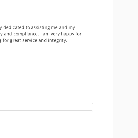
y dedicated to assisting me and my
ry and compliance. I am very happy for
for great service and integrity.