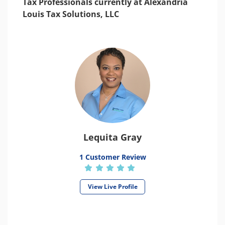
Tax Professionals currently at Alexandria
Louis Tax Solutions, LLC
Lequita Gray
1 Customer Review
View Live Profile