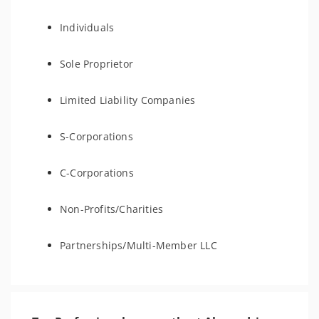
Individuals
Sole Proprietor
Limited Liability Companies
S-Corporations
C-Corporations
Non-Profits/Charities
Partnerships/Multi-Member LLC