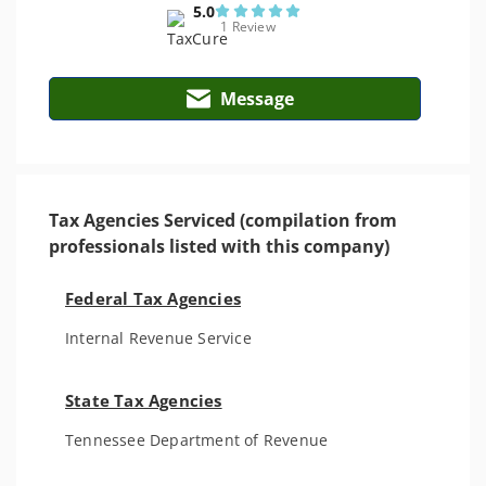
5.0
1 Review
Message
Tax Agencies Serviced (compilation from
professionals listed with this company)
Federal Tax Agencies
Internal Revenue Service
State Tax Agencies
Tennessee Department of Revenue