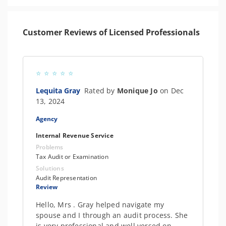
Customer Reviews of Licensed Professionals
Lequita Gray
Rated by
Monique Jo
on Dec
13, 2024
Agency
Internal Revenue Service
Problems
Tax Audit or Examination
Solutions
Audit Representation
Review
Hello, Mrs . Gray helped navigate my
spouse and I through an audit process. She
is very professional and well versed on