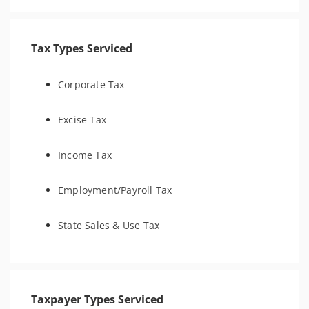
Tax Types Serviced
Corporate Tax
Excise Tax
Income Tax
Employment/Payroll Tax
State Sales & Use Tax
Taxpayer Types Serviced