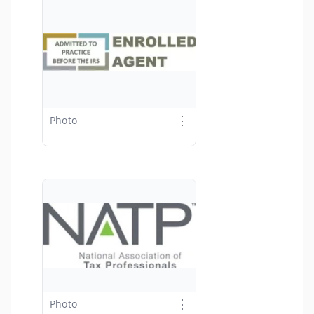
⋮
Photo
⋮
Photo