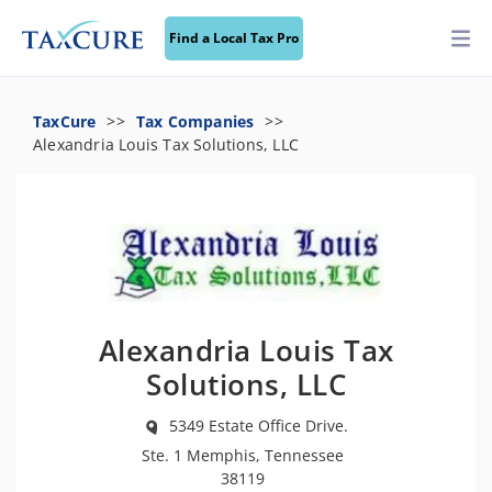
Find a Local Tax Pro
TaxCure
Tax Companies
Alexandria Louis Tax Solutions, LLC
Alexandria Louis Tax
Solutions, LLC
5349 Estate Office Drive.
Ste. 1 Memphis, Tennessee
38119