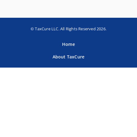
© TaxCure LLC. All Rights Reserved 2026.
Home
About TaxCure
Blog
Team
Contact Us
Terms of Use
Privacy Policy
Tax Companies