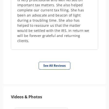
important tax matters. She also helped
complete our current tax filing. She has
been an advocate and beacon of light
during a troubling time. She also has
helped to reassure us that the matter
would be settled with the IRS. In return we
will be forever grateful and returning
clients.
See All Reviews
Videos & Photos