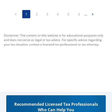
1
2
3
4
5
6
...
Disclaimer: The content on this website is for educational purposes only
and does not serve as legal or tax advice. For specific advice regarding
your tax situation, contact a licensed tax professional or tax attorney.
Recommended Licensed Tax Professionals
Who Can Help You