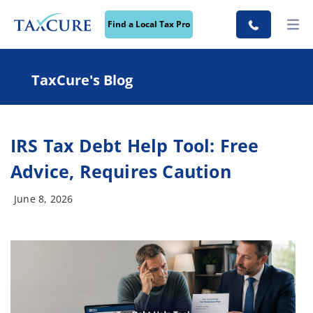
Find a Local Tax Pro
TaxCure's Blog
IRS Tax Debt Help Tool: Free
Advice, Requires Caution
June 8, 2026