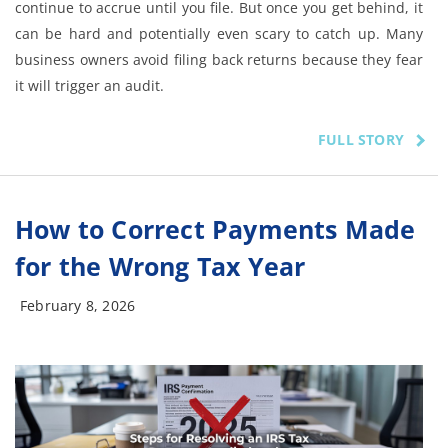
continue to accrue until you file. But once you get behind, it
can be hard and potentially even scary to catch up. Many
business owners avoid filing back returns because they fear
it will trigger an audit.
FULL STORY
How to Correct Payments Made
for the Wrong Tax Year
February 8, 2026