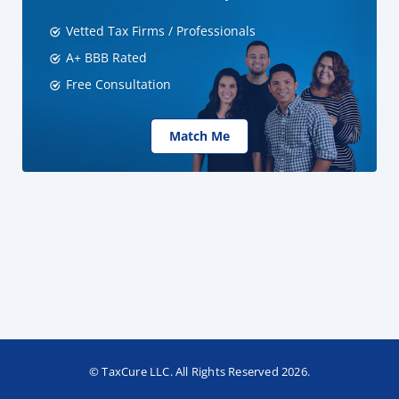
Vetted Tax Firms / Professionals
A+ BBB Rated
Free Consultation
Match Me
© TaxCure LLC. All Rights Reserved 2026.