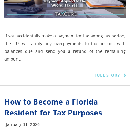
If you accidentally make a payment for the wrong tax period,
the IRS will apply any overpayments to tax periods with
balances due and send you a refund of the remaining
amount.
FULL STORY
How to Become a Florida
Resident for Tax Purposes
January 31, 2026