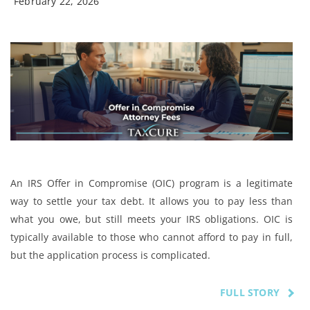
February 22, 2026
An IRS Offer in Compromise (OIC) program is a legitimate
way to settle your tax debt. It allows you to pay less than
what you owe, but still meets your IRS obligations. OIC is
typically available to those who cannot afford to pay in full,
but the application process is complicated.
FULL STORY