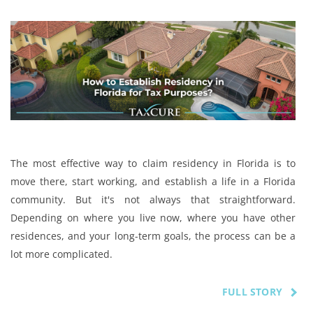
The most effective way to claim residency in Florida is to
move there, start working, and establish a life in a Florida
community. But it's not always that straightforward.
Depending on where you live now, where you have other
residences, and your long-term goals, the process can be a
lot more complicated.
FULL STORY