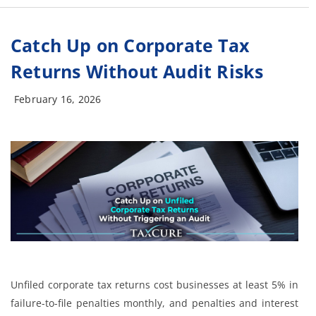
Catch Up on Corporate Tax
Returns Without Audit Risks
February 16, 2026
Unfiled corporate tax returns cost businesses at least 5% in
failure-to-file penalties monthly, and penalties and interest