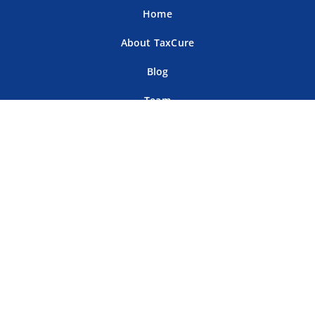
Home
About TaxCure
Blog
Team
Contact Us
Terms of Use
Privacy Policy
Tax Companies
Professional Directory
Sitemap
For Tax Professionals