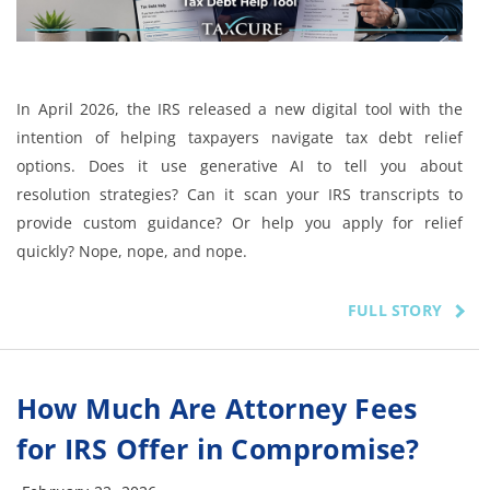
In April 2026, the IRS released a new digital tool with the
intention of helping taxpayers navigate tax debt relief
options. Does it use generative AI to tell you about
resolution strategies? Can it scan your IRS transcripts to
provide custom guidance? Or help you apply for relief
quickly? Nope, nope, and nope.
FULL STORY
How Much Are Attorney Fees
for IRS Offer in Compromise?