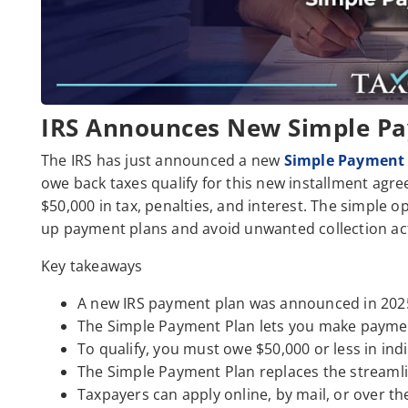
IRS Announces New Simple P
The IRS has just announced a new
Simple Payment
owe back taxes qualify for this new installment agre
$50,000 in tax, penalties, and interest. The simple o
up payment plans and avoid unwanted collection ac
Key takeaways
A new IRS payment plan was announced in 202
The Simple Payment Plan lets you make payment
To qualify, you must owe $50,000 or less in indi
The Simple Payment Plan replaces the streamli
Taxpayers can apply online, by mail, or over t