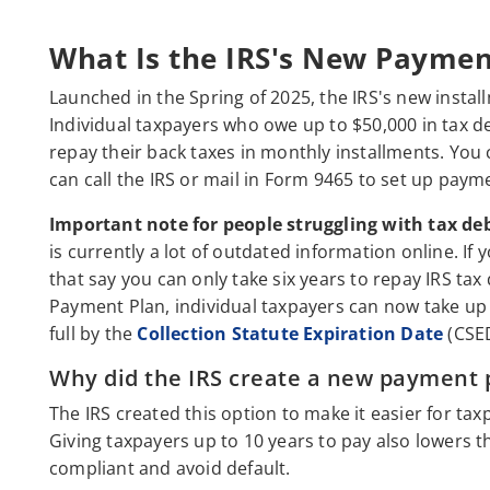
What Is the IRS's New Paymen
Launched in the Spring of 2025, the IRS's new insta
Individual taxpayers who owe up to $50,000 in tax de
repay their back taxes in monthly installments. You
can call the IRS or mail in Form 9465 to set up paym
Important note for people struggling with tax deb
is currently a lot of outdated information online. If
that say you can only take six years to repay IRS tax
Payment Plan, individual taxpayers can now take up t
full by the
Collection Statute Expiration Date
(CSED
Why did the IRS create a new payment 
The IRS created this option to make it easier for t
Giving taxpayers up to 10 years to pay also lowers 
compliant and avoid default.