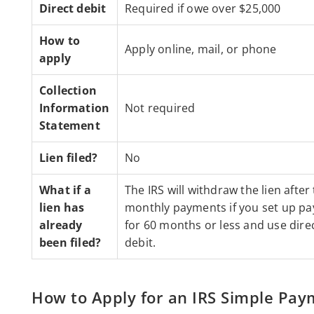
Direct debit
Required if owe over $25,000
How to
Apply online, mail, or phone
apply
Collection
Information
Not required
Statement
Lien filed?
No
What if a
The IRS will withdraw the lien after
lien has
monthly payments if you set up p
already
for 60 months or less and use dire
been filed?
debit.
How to Apply for an IRS Simple Pay