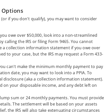
 Options
(or if you don't qualify), you may want to consider
f you owe over $50,000, look into a non-streamlined
y calling the IRS or filing Form 9465. You cannot
de a collection information statement if you owe over
gned to your case, but the IRS may request a Form 433-
 you can't make the minimum monthly payment to pay
ration date, you may want to look into a PPIA. To
al disclosure (aka a collection information statement).
d on your disposable income, and any debt left on
 a lump sum or 24 monthly payments. You must provide
details. The settlement will be based on your assets
lief, the IRS will also take extenuating circumstances