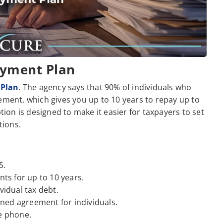
ayment Plan
 Plan
. The agency says that 90% of individuals who
ement, which gives you up to 10 years to repay up to
ption is designed to make it easier for taxpayers to set
tions.
5.
s for up to 10 years.
vidual tax debt.
ned agreement for individuals.
he phone.