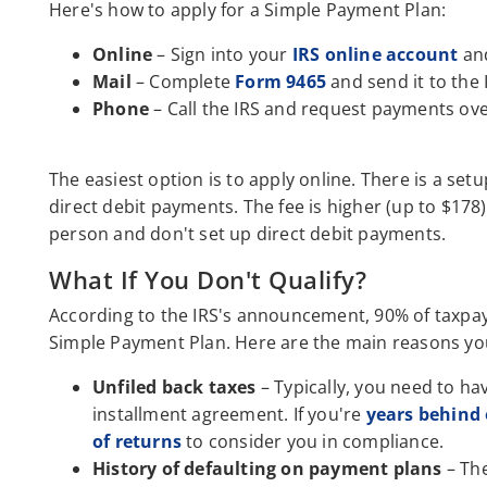
Here's how to apply for a Simple Payment Plan:
Online
– Sign into your
IRS online account
and
Mail
– Complete
Form 9465
and send it to the 
Phone
– Call the IRS and request payments ov
The easiest option is to apply online. There is a setu
direct debit payments. The fee is higher (up to $178)
person and don't set up direct debit payments.
What If You Don't Qualify?
According to the IRS's announcement, 90% of taxpaye
Simple Payment Plan. Here are the main reasons you
Unfiled back taxes
– Typically, you need to hav
installment agreement. If you're
years behind 
of returns
to consider you in compliance.
History of defaulting on payment plans
– The