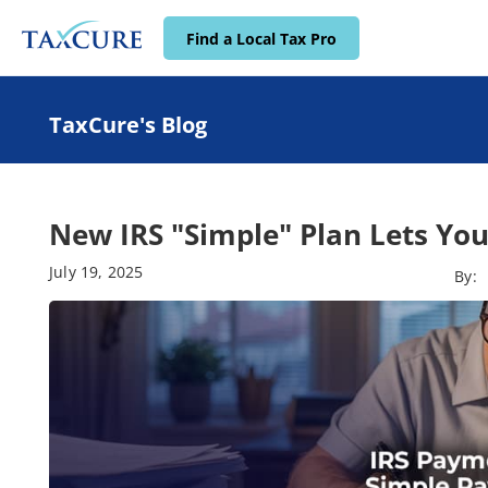
Find a Local Tax Pro
TaxCure's Blog
New IRS "Simple" Plan Lets You
July 19, 2025
By: