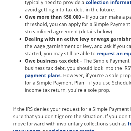
typically need to provide a
collection informa
avoid getting into tax debt in the future.
Owe more than $50,000
– If you can make a pa
threshold, you can apply for a Simple Payment 
streamlined agreement (details below).
Dealing with an active levy or wage garnis
the wage garnishment or levy, and ask if you 
started, you may still be able to
request an eq
Owe business tax debt
– The Simple Payment Pl
business tax debt, you should look into the IR
payment plans
. However, if you're a sole pro
for a Simple Payment Plan – if you use Schedul
income tax return, you're a sole prop.
If the IRS denies your request for a Simple Payment
sure that you don't ignore the situation. If you don'
move forward with involuntary collections such as
f