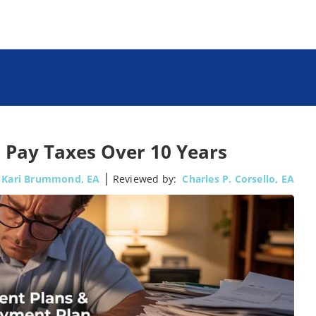
 Pay Taxes Over 10 Years
|
Kari Brummond, EA
Reviewed by:
Charles P. Corsello, EA