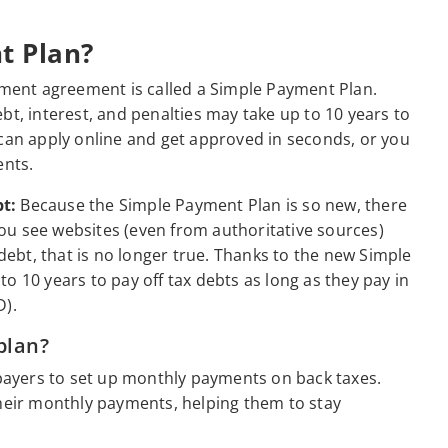
t Plan?
llment agreement is called a Simple Payment Plan.
bt, interest, and penalties may take up to 10 years to
 can apply online and get approved in seconds, or you
ents.
t:
Because the Simple Payment Plan is so new, there
 you see websites (even from authoritative sources)
 debt, that is no longer true. Thanks to the new Simple
o 10 years to pay off tax debts as long as they pay in
).
plan?
axpayers to set up monthly payments on back taxes.
their monthly payments, helping them to stay