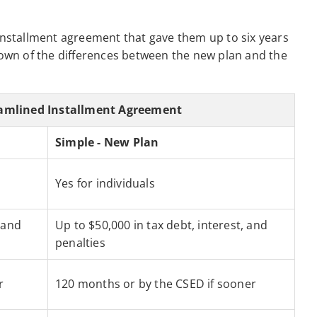
 installment agreement that gave them up to six years
kdown of the differences between the new plan and the
eamlined Installment Agreement
Simple - New Plan
Yes for individuals
 and
Up to $50,000 in tax debt, interest, and
penalties
r
120 months or by the CSED if sooner