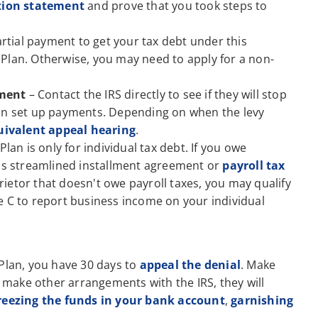
tion statement
and prove that you took steps to
rtial payment to get your tax debt under this
Plan. Otherwise, you may need to apply for a non-
hment
– Contact the IRS directly to see if they will stop
can set up payments. Depending on when the levy
uivalent appeal hearing
.
an is only for individual tax debt. If you owe
S's streamlined installment agreement or
payroll tax
prietor that doesn't owe payroll taxes, you may qualify
e C to report business income on your individual
 Plan, you have 30 days to
appeal the denial
. Make
t make other arrangements with the IRS, they will
reezing the funds in your bank account
,
garnishing