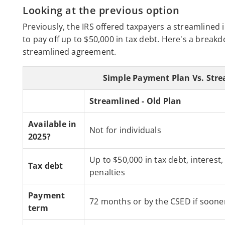
Looking at the previous option
Previously, the IRS offered taxpayers a streamlined
to pay off up to $50,000 in tax debt. Here's a brea
streamlined agreement.
Simple Payment Plan Vs. Str
Streamlined - Old Plan
Available in
Not for individuals
2025?
Up to $50,000 in tax debt, interest,
Tax debt
penalties
Payment
72 months or by the CSED if soone
term