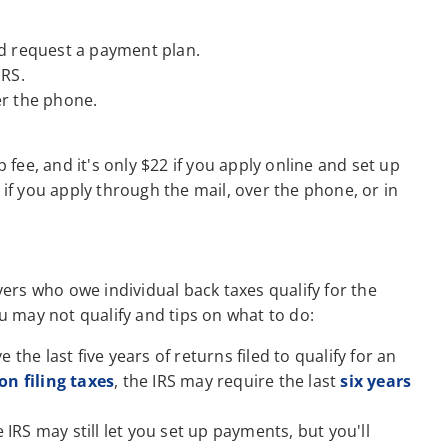
 request a payment plan.
IRS.
er the phone.
p fee, and it's only $22 if you apply online and set up
 if you apply through the mail, over the phone, or in
rs who owe individual back taxes qualify for the
 may not qualify and tips on what to do:
e the last five years of returns filed to qualify for an
on filing taxes
, the IRS may require the last
six years
 IRS may still let you set up payments, but you'll