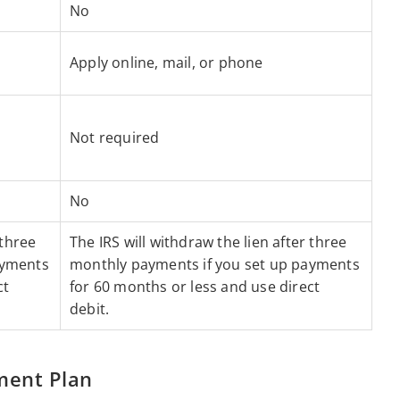
No
Apply online, mail, or phone
Not required
No
 three
The IRS will withdraw the lien after three
ayments
monthly payments if you set up payments
ct
for 60 months or less and use direct
debit.
ment Plan