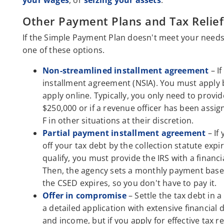
your wages
, or
seizing your assets
.
Other Payment Plans and Tax Relief
If the Simple Payment Plan doesn't meet your needs 
one of these options.
Non-streamlined installment agreement
– I
installment agreement (NSIA). You must apply b
apply online. Typically, you only need to provi
$250,000 or if a revenue officer has been assi
F in other situations at their discretion.
Partial payment installment agreement
– If
off your tax debt by the collection statute expi
qualify, you must provide the IRS with a financi
Then, the agency sets a monthly payment base
the CSED expires, so you don't have to pay it.
Offer in compromise
– Settle the tax debt in
a detailed application with extensive financial 
and income, but if you apply for effective tax re