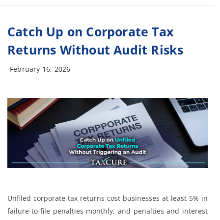
Catch Up on Corporate Tax
Returns Without Audit Risks
February 16, 2026
Unfiled corporate tax returns cost businesses at least 5% in
failure-to-file penalties monthly, and penalties and interest