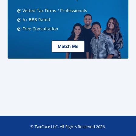
Vetted Tax Firms / Professionals
A+ BBB Rated
Free Consultation
Match Me
© TaxCure LLC. All Rights Reserved 2026.