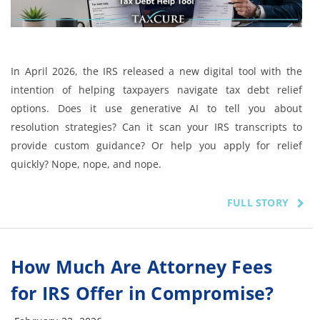
In April 2026, the IRS released a new digital tool with the
intention of helping taxpayers navigate tax debt relief
options. Does it use generative AI to tell you about
resolution strategies? Can it scan your IRS transcripts to
provide custom guidance? Or help you apply for relief
quickly? Nope, nope, and nope.
FULL STORY
How Much Are Attorney Fees
for IRS Offer in Compromise?