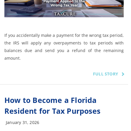
If you accidentally make a payment for the wrong tax period,
the IRS will apply any overpayments to tax periods with
balances due and send you a refund of the remaining
amount.
FULL STORY
How to Become a Florida
Resident for Tax Purposes
January 31, 2026