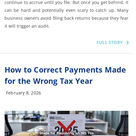
continue to accrue until you file. But once you get behind, it
can be hard and potentially even scary to catch up. Many
business owners avoid filing back returns because they fear
it will trigger an audit.
FULL STORY
How to Correct Payments Made
for the Wrong Tax Year
February 8, 2026