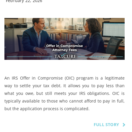
February 22, 2026
An IRS Offer in Compromise (OIC) program is a legitimate
way to settle your tax debt. It allows you to pay less than
what you owe, but still meets your IRS obligations. OIC is
typically available to those who cannot afford to pay in full,
but the application process is complicated.
FULL STORY