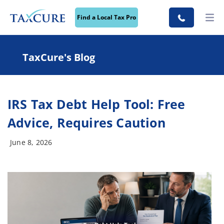
Find a Local Tax Pro
TaxCure's Blog
IRS Tax Debt Help Tool: Free
Advice, Requires Caution
June 8, 2026