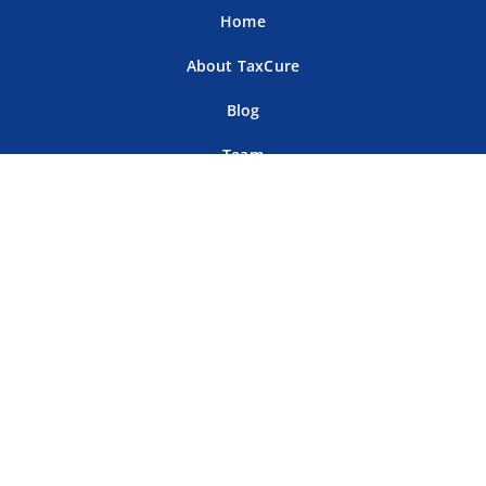
Home
About TaxCure
Blog
Team
Contact Us
Terms of Use
Privacy Policy
Tax Companies
Professional Directory
Sitemap
For Tax Professionals