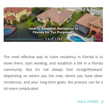
The most effective way to claim residency in Florida is to
move there, start working, and establish a life in a Florida
community. But it's not always that straightforward.
Depending on where you live now, where you have other
residences, and your long-term goals, the process can be a
lot more complicated.
FULL STORY