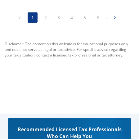
1
2
3
4
5
6
...
Disclaimer: The content on this website is for educational purposes only
and does not serve as legal or tax advice. For specific advice regarding
your tax situation, contact a licensed tax professional or tax attorney.
Recommended Licensed Tax Professionals
Who Can Help You