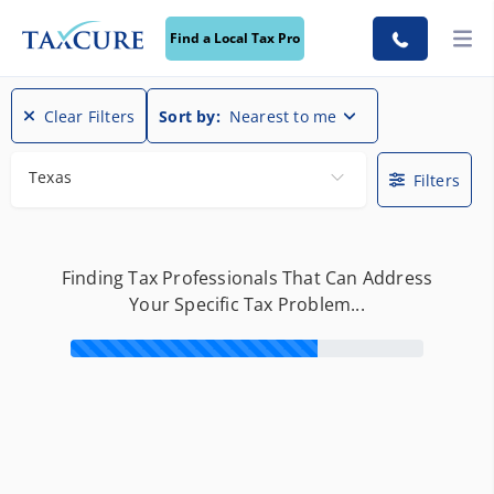
Find a Local Tax Pro
Find a Local Tax Pro
Clear Filters
Sort by:
Nearest to me
Texas
Filters
Finding Tax Professionals That Can Address
Your Specific Tax Problem...