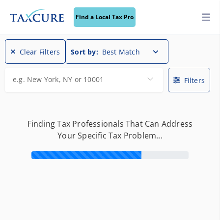
Find a Local Tax Pro
Clear Filters
Sort by:
Best Match
e.g. New York, NY or 10001
Filters
Finding Tax Professionals That Can Address
Your Specific Tax Problem...