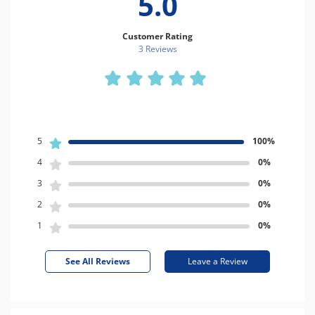
5.0
Customer Rating
3 Review
s
5
100%
4
0%
3
0%
2
0%
1
0%
See All Reviews
Leave a Review