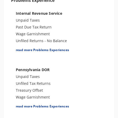
Problems Experience
Internal Revenue Service
Unpaid Taxes
Past Due Tax Return
Wage Garnishment
Unfiled Returns - No Balance
Tax Lien
read more Problems Experiences
Tax Penalties
Bank Levy
Notice of Determination
Pennsylvania DOR
Trust Fund Recovery Penalty
Unpaid Taxes
Notice of Deficiency
Unfiled Tax Returns
Spousal Tax Issue
Treasury Offset
Tax-Related Identity Theft
Wage Garnishment
Tax Refund
Tax Lien
read more Problems Experiences
Tax Return Mistake
Tax Penalties
Tax Audit or Examination
Seizure