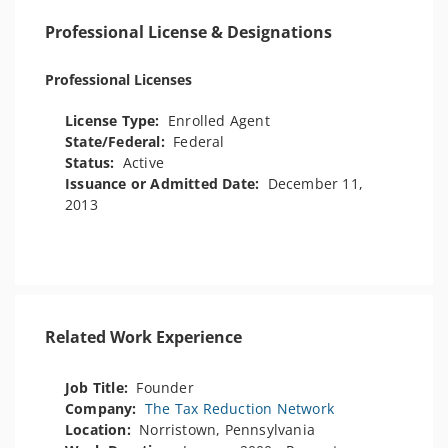
Professional License & Designations
Professional Licenses
License Type:
Enrolled Agent
State/Federal:
Federal
Status:
Active
Issuance or Admitted Date:
December 11,
2013
Related Work Experience
Job Title:
Founder
Company:
The Tax Reduction Network
Location:
Norristown, Pennsylvania