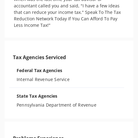
accountant called you and said, "I have a few ideas 
that can reduce your income tax."​ Speak To The Tax 
Reduction Network Today If You Can Afford To Pay 
Less Income Tax!"
Tax Agencies Serviced
Federal Tax Agencies
Internal Revenue Service
State Tax Agencies
Pennsylvania Department of Revenue