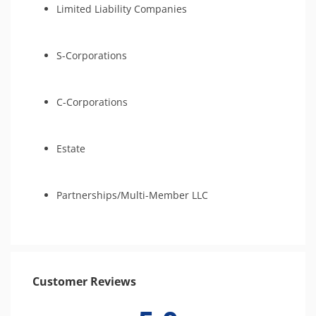
Limited Liability Companies
S-Corporations
C-Corporations
Estate
Partnerships/Multi-Member LLC
Customer Reviews