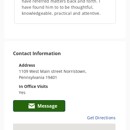
have referred matters back and forth. I
have found him to to be thoughtful,
knowledgeable, practical and attentive.
Contact Information
Address
1109 West Main street Norristown,
Pennsylvania 19401
In Office Visits
Yes
Message
Get Directions