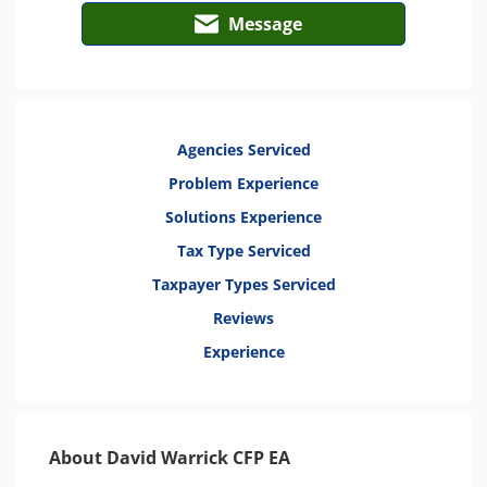
Message
Agencies Serviced
Problem Experience
Solutions Experience
Tax Type Serviced
Taxpayer Types Serviced
Reviews
Experience
About David Warrick CFP EA