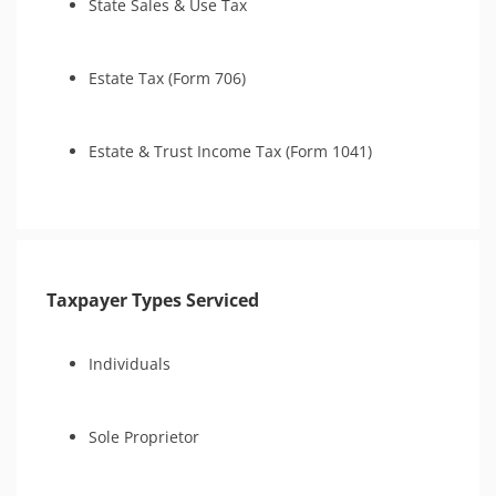
State Sales & Use Tax
Estate Tax (Form 706)
Estate & Trust Income Tax (Form 1041)
Taxpayer Types Serviced
Individuals
Sole Proprietor