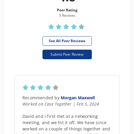
Peer Rating
5 Review
s
See All Peer Reviews
Submit Peer Review
Recommended by
Morgan Maxwell
Worked on Case Together | Feb 5, 2024
David and I first met at a networking
meeting, and we hit it off. We have since
worked on a couple of things together and