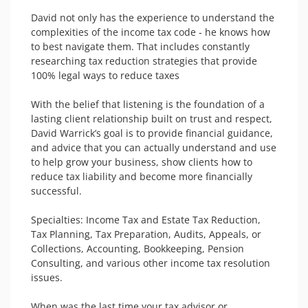
David not only has the experience to understand the 
complexities of the income tax code - he knows how 
to best navigate them. That includes constantly 
researching tax reduction strategies that provide 
100% legal ways to reduce taxes

With the belief that listening is the foundation of a 
lasting client relationship built on trust and respect, 
David Warrick’s goal is to provide financial guidance, 
and advice that you can actually understand and use 
to help grow your business, show clients how to 
reduce tax liability and become more financially 
successful. 

Specialties: Income Tax and Estate Tax Reduction, 
Tax Planning, Tax Preparation, Audits, Appeals, or 
Collections, Accounting, Bookkeeping, Pension 
Consulting, and various other income tax resolution 
issues.

When was the last time your tax advisor or 