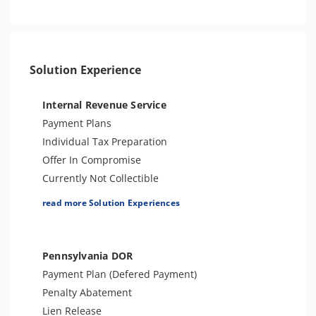
Other Levies
Bank Levy
Sales Tax
Tax Audit or Examination
Solution Experience
Internal Revenue Service
Payment Plans
Individual Tax Preparation
Offer In Compromise
Currently Not Collectible
Partial Payment Installment Agreement
read more Solution Experiences
Levy Release or Reduction
Penalty Abatement
Amend Tax Returns
Pennsylvania DOR
Innocent Spouse Relief
Payment Plan (Defered Payment)
Injured Spouse Relief
Penalty Abatement
Lien Withdrawal
Lien Release