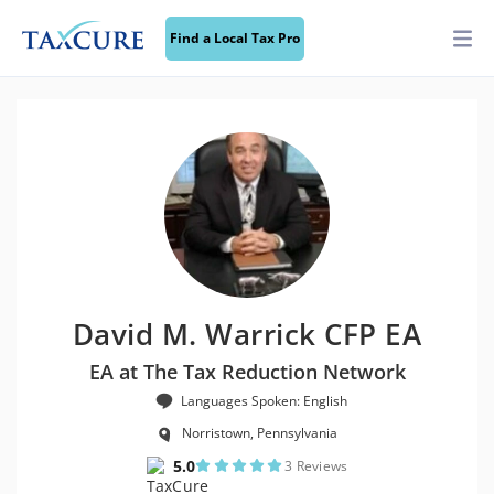
Find a Local Tax Pro
David M. Warrick CFP EA
EA at The Tax Reduction Network
Languages Spoken: English
Norristown, Pennsylvania
5.0
3 Reviews