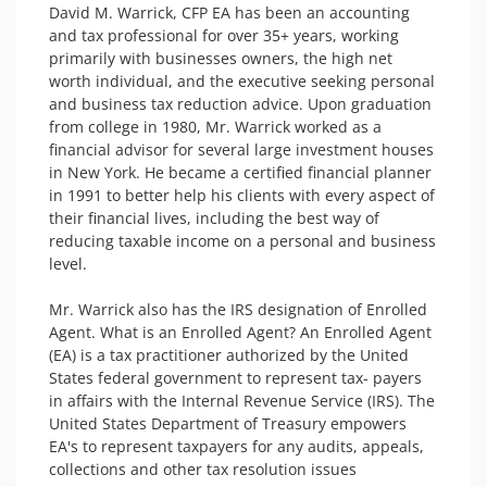
David M. Warrick, CFP EA has been an accounting 
and tax professional for over 35+ years, working 
primarily with businesses owners, the high net 
worth individual, and the executive seeking personal 
and business tax reduction advice. Upon graduation 
from college in 1980, Mr. Warrick worked as a 
financial advisor for several large investment houses 
in New York. He became a certified financial planner 
in 1991 to better help his clients with every aspect of 
their financial lives, including the best way of 
reducing taxable income on a personal and business 
level.

Mr. Warrick also has the IRS designation of Enrolled 
Agent. What is an Enrolled Agent? An Enrolled Agent 
(EA) is a tax practitioner authorized by the United 
States federal government to represent tax- payers 
in affairs with the Internal Revenue Service (IRS). The 
United States Department of Treasury empowers 
EA's to represent taxpayers for any audits, appeals, 
collections and other tax resolution issues
