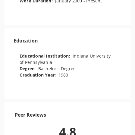
Work Duration:
January 2000 - Present
Education
Educational Institution:
Indiana University
of Pennsylvania
Degree:
Bachelor's Degree
Graduation Year:
1980
Peer Reviews
4.8