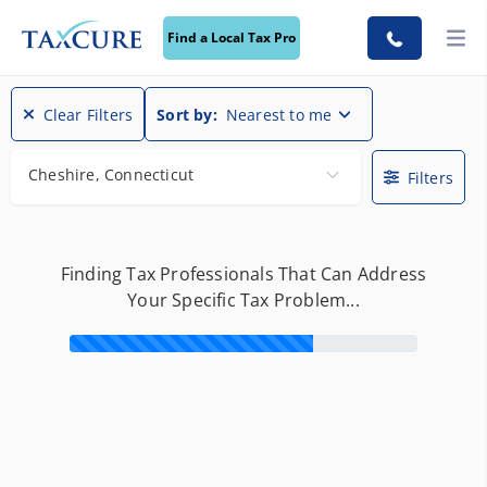
Find a Local Tax Pro
Find a Local Tax Pro
Clear Filters
Sort by:
Nearest to me
Cheshire, Connecticut
Filters
Finding Tax Professionals That Can Address
Your Specific Tax Problem...