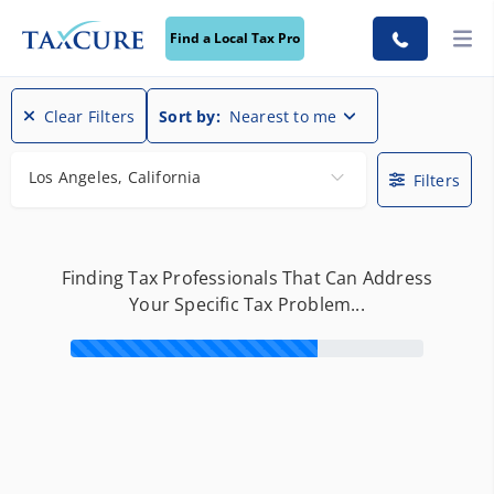
Find a Local Tax Pro
Find a Local Tax Pro
Clear Filters
Sort by:
Nearest to me
Los Angeles, California
Filters
Finding Tax Professionals That Can Address
Your Specific Tax Problem...