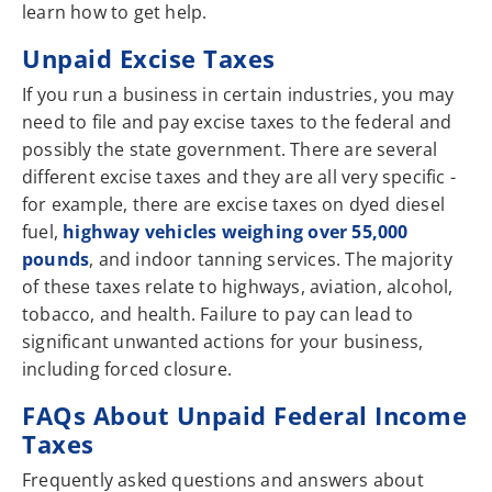
learn how to get help.
Unpaid Excise Taxes
If you run a business in certain industries, you may
need to file and pay excise taxes to the federal and
possibly the state government. There are several
different excise taxes and they are all very specific -
for example, there are excise taxes on dyed diesel
fuel,
highway vehicles weighing over 55,000
pounds
, and indoor tanning services. The majority
of these taxes relate to highways, aviation, alcohol,
tobacco, and health. Failure to pay can lead to
significant unwanted actions for your business,
including forced closure.
FAQs About Unpaid Federal Income
Taxes
Frequently asked questions and answers about