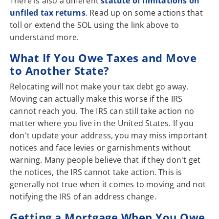
There is also a different
statute of limitations on
unfiled tax returns
. Read up on some actions that
toll or extend the SOL using the link above to
understand more.
What If You Owe Taxes and Move
to Another State?
Relocating will not make your tax debt go away.
Moving can actually make this worse if the IRS
cannot reach you. The IRS can still take action no
matter where you live in the United States. If you
don't update your address, you may miss important
notices and face levies or garnishments without
warning. Many people believe that if they don't get
the notices, the IRS cannot take action. This is
generally not true when it comes to moving and not
notifying the IRS of an address change.
Getting a Mortgage When You Owe