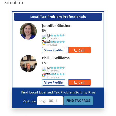
situation.
Local Tax Problem Professionals
Jennifer Ginther
EA
4.9
18 reviews
5.0
1 reviews
View Profile
Call
Phil T. Williams
EA
4.9
12 reviews
5.0
15 reviews
View Profile
Call
Find Local Licensed Tax Problem Solving Pros
FIND TAX PROS
Zip Code: