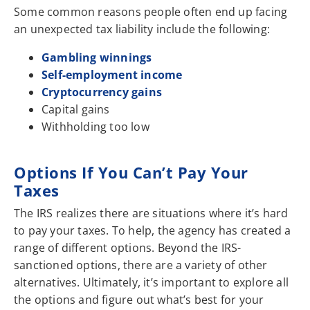
Some common reasons people often end up facing
an unexpected tax liability include the following:
Gambling winnings
Self-employment income
Cryptocurrency gains
Capital gains
Withholding too low
Options If You Can’t Pay Your
Taxes
The IRS realizes there are situations where it’s hard
to pay your taxes. To help, the agency has created a
range of different options. Beyond the IRS-
sanctioned options, there are a variety of other
alternatives. Ultimately, it’s important to explore all
the options and figure out what’s best for your