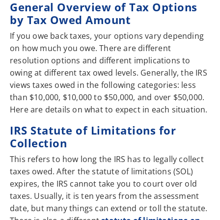
General Overview of Tax Options
by Tax Owed Amount
If you owe back taxes, your options vary depending
on how much you owe. There are different
resolution options and different implications to
owing at different tax owed levels. Generally, the IRS
views taxes owed in the following categories: less
than $10,000, $10,000 to $50,000, and over $50,000.
Here are details on what to expect in each situation.
IRS Statute of Limitations for
Collection
This refers to how long the IRS has to legally collect
taxes owed. After the statute of limitations (SOL)
expires, the IRS cannot take you to court over old
taxes. Usually, it is ten years from the assessment
date, but many things can extend or toll the statute.