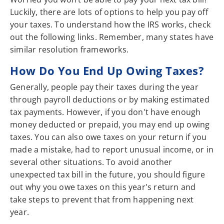
Luckily, there are lots of options to help you pay off
your taxes. To understand how the IRS works, check
out the following links. Remember, many states have
similar resolution frameworks.
How Do You End Up Owing Taxes?
Generally, people pay their taxes during the year
through payroll deductions or by making estimated
tax payments. However, if you don't have enough
money deducted or prepaid, you may end up owing
taxes. You can also owe taxes on your return if you
made a mistake, had to report unusual income, or in
several other situations. To avoid another
unexpected tax bill in the future, you should figure
out why you owe taxes on this year's return and
take steps to prevent that from happening next
year.