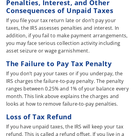
Penalties, Interest, and Other
Consequences of Unpaid Taxes
If you file your tax return late or don’t pay your
taxes, the IRS assesses penalties and interest. In
addition, if you fail to make payment arrangements,
you may face serious collection activity including
asset seizure or wage garnishment.
The Failure to Pay Tax Penalty
If you don’t pay your taxes or if you underpay, the
IRS charges the failure-to-pay penalty. The penalty
ranges between 0.25% and 1% of your balance every
month. This link above explains the charges and
looks at how to remove failure-to-pay penalties.
Loss of Tax Refund
If you have unpaid taxes, the IRS will keep your tax
refund. This is called a refund offset. If you live in a