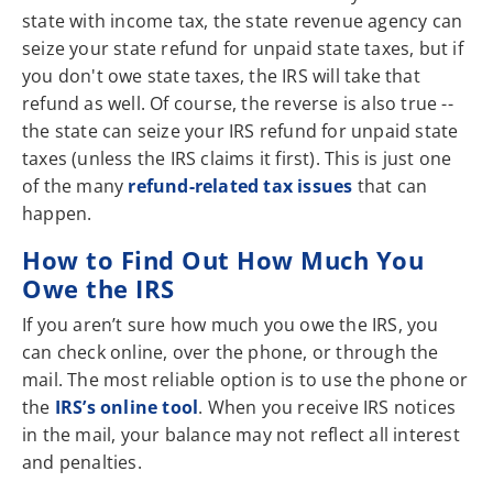
state with income tax, the state revenue agency can
seize your state refund for unpaid state taxes, but if
you don't owe state taxes, the IRS will take that
refund as well. Of course, the reverse is also true --
the state can seize your IRS refund for unpaid state
taxes (unless the IRS claims it first). This is just one
of the many
refund-related tax issues
that can
happen.
How to Find Out How Much You
Owe the IRS
If you aren’t sure how much you owe the IRS, you
can check online, over the phone, or through the
mail. The most reliable option is to use the phone or
the
IRS’s online tool
. When you receive IRS notices
in the mail, your balance may not reflect all interest
and penalties.