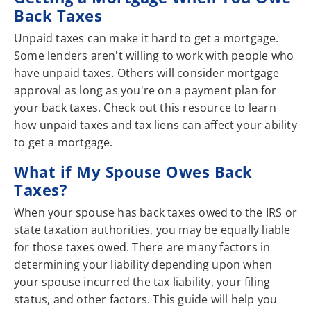
Back Taxes
Unpaid taxes can make it hard to get a mortgage.
Some lenders aren't willing to work with people who
have unpaid taxes. Others will consider mortgage
approval as long as you're on a payment plan for
your back taxes. Check out this resource to learn
how unpaid taxes and tax liens can affect your ability
to get a mortgage.
What if My Spouse Owes Back
Taxes?
When your spouse has back taxes owed to the IRS or
state taxation authorities, you may be equally liable
for those taxes owed. There are many factors in
determining your liability depending upon when
your spouse incurred the tax liability, your filing
status, and other factors. This guide will help you