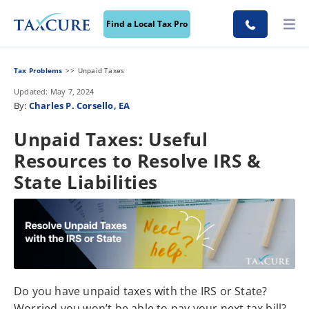
Find a Local Tax Pro
Tax Problems
Unpaid Taxes
Updated: May 7, 2024
By:
Charles P. Corsello, EA
Unpaid Taxes: Useful
Resources to Resolve IRS &
State Liabilities
Do you have unpaid taxes with the IRS or State?
Worried you won’t be able to pay your next tax bill?