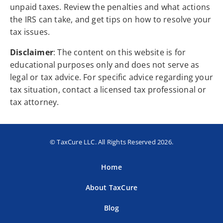
unpaid taxes. Review the penalties and what actions
the IRS can take, and get tips on how to resolve your
tax issues.
Disclaimer
: The content on this website is for
educational purposes only and does not serve as
legal or tax advice. For specific advice regarding your
tax situation, contact a licensed tax professional or
tax attorney.
© TaxCure LLC. All Rights Reserved 2026.
Home
About TaxCure
Blog