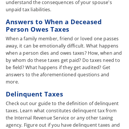
understand the consequences of your spouse's
unpaid tax liabilities.
Answers to When a Deceased
Person Owes Taxes
When a family member, friend or loved one passes
away, it can be emotionally difficult. What happens
when a person dies and owes taxes? How, when and
by whom do these taxes get paid? Do taxes need to
be field? What happens if they get audited? Get
answers to the aforementioned questions and
more.
Delinquent Taxes
Check out our guide to the definition of delinquent
taxes. Learn what constitutes delinquent tax from
the Internal Revenue Service or any other taxing
agency. Figure out if you have delinquent taxes and