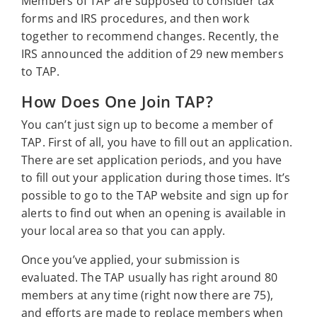
Members of TAP are supposed to consider tax
forms and IRS procedures, and then work
together to recommend changes. Recently, the
IRS announced the addition of 29 new members
to TAP.
How Does One Join TAP?
You can’t just sign up to become a member of
TAP. First of all, you have to fill out an application.
There are set application periods, and you have
to fill out your application during those times. It’s
possible to go to the TAP website and sign up for
alerts to find out when an opening is available in
your local area so that you can apply.
Once you’ve applied, your submission is
evaluated. The TAP usually has right around 80
members at any time (right now there are 75),
and efforts are made to replace members when