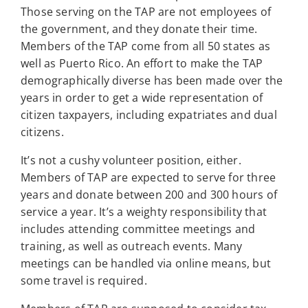
Those serving on the TAP are not employees of
the government, and they donate their time.
Members of the TAP come from all 50 states as
well as Puerto Rico. An effort to make the TAP
demographically diverse has been made over the
years in order to get a wide representation of
citizen taxpayers, including expatriates and dual
citizens.
It’s not a cushy volunteer position, either.
Members of TAP are expected to serve for three
years and donate between 200 and 300 hours of
service a year. It’s a weighty responsibility that
includes attending committee meetings and
training, as well as outreach events. Many
meetings can be handled via online means, but
some travel is required.