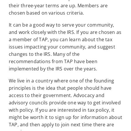
their three-year terms are up. Members are
chosen based on various criteria.
It can be a good way to serve your community,
and work closely with the IRS. If you are chosen as
a member of TAP, you can learn about the tax
issues impacting your community, and suggest
changes to the IRS. Many of the
recommendations from TAP have been
implemented by the IRS over the years.
We live in a country where one of the founding
principles is the idea that people should have
access to their government. Advocacy and
advisory councils provide one way to get involved
with policy. If you are interested in tax policy, it
might be worth it to sign up for information about
TAP, and then apply to join next time there are