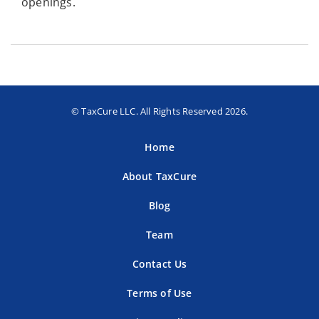
openings.
© TaxCure LLC. All Rights Reserved 2026.
Home
About TaxCure
Blog
Team
Contact Us
Terms of Use