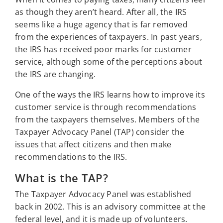
as though they aren’t heard. After all, the IRS
seems like a huge agency that is far removed
from the experiences of taxpayers. In past years,
the IRS has received poor marks for customer
service, although some of the perceptions about
the IRS are changing.
One of the ways the IRS learns how to improve its
customer service is through recommendations
from the taxpayers themselves. Members of the
Taxpayer Advocacy Panel (TAP) consider the
issues that affect citizens and then make
recommendations to the IRS.
What is the TAP?
The Taxpayer Advocacy Panel was established
back in 2002. This is an advisory committee at the
federal level, and it is made up of volunteers.