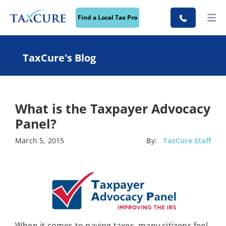
Find a Local Tax Pro
TaxCure's Blog
What is the Taxpayer Advocacy
Panel?
March 5, 2015
By:
TaxCure Staff
When it comes to paying taxes, many citizens feel