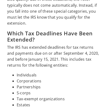
typically does not come automatically. Instead, if
you fall into one of these special categories, you
must let the IRS know that you qualify for the
extension.
Which Tax Deadlines Have Been
Extended?
The IRS has extended deadlines for tax returns
and payments due on or after September 4, 2020,
and before January 15, 2021. This includes tax
returns for the following entities:
Individuals
Corporations
Partnerships
S-corps
Tax-exempt organizations
Estates