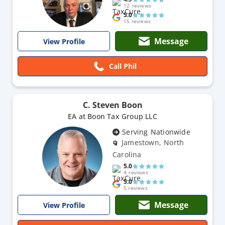
12 reviews
5.0
15 reviews
Message
View Profile
Call Phil
C. Steven Boon
EA at Boon Tax Group LLC
Serving Nationwide
Jamestown, North
Carolina
5.0
4 reviews
5.0
5 reviews
Message
View Profile