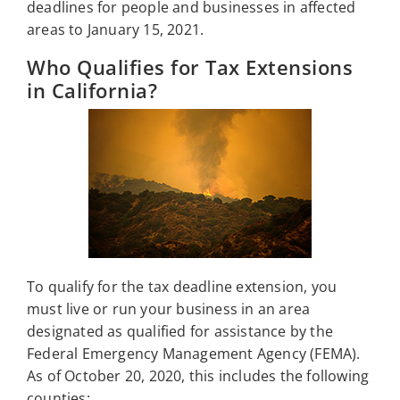
deadlines for people and businesses in affected
areas to January 15, 2021.
Who Qualifies for Tax Extensions
in California?
To qualify for the tax deadline extension, you
must live or run your business in an area
designated as qualified for assistance by the
Federal Emergency Management Agency (FEMA).
As of October 20, 2020, this includes the following
counties: