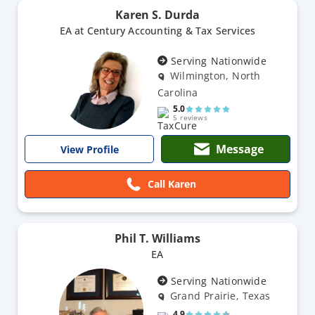
Karen S. Durda
EA at Century Accounting & Tax Services
Serving Nationwide
Wilmington, North
Carolina
5.0
5 reviews
Message
View Profile
Call Karen
Phil T. Williams
EA
Serving Nationwide
Grand Prairie, Texas
4.9