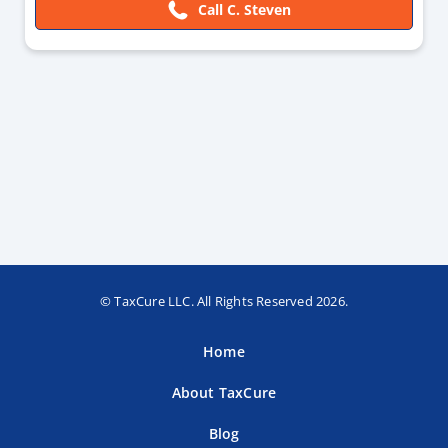
Call C. Steven
© TaxCure LLC. All Rights Reserved 2026.
Home
About TaxCure
Blog