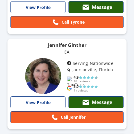
Message
View Profile
Call Tyrone
Jennifer Ginther
EA
Serving Nationwide
Jacksonville, Florida
4.9
18 reviews
5.0
1 reviews
Message
View Profile
Call Jennifer