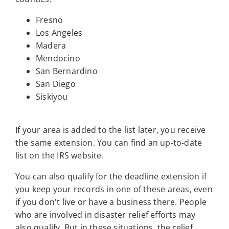
Fresno
Los Angeles
Madera
Mendocino
San Bernardino
San Diego
Siskiyou
If your area is added to the list later, you receive
the same extension. You can find an up-to-date
list on the IRS website.
You can also qualify for the deadline extension if
you keep your records in one of these areas, even
if you don't live or have a business there. People
who are involved in disaster relief efforts may
also qualify. But in these situations, the relief