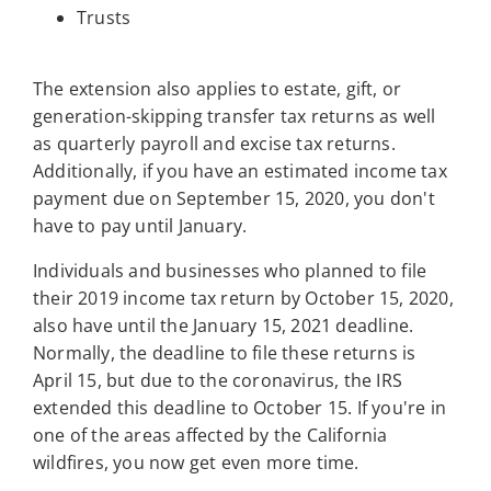
Trusts
The extension also applies to estate, gift, or
generation-skipping transfer tax returns as well
as quarterly payroll and excise tax returns.
Additionally, if you have an estimated income tax
payment due on September 15, 2020, you don't
have to pay until January.
Individuals and businesses who planned to file
their 2019 income tax return by October 15, 2020,
also have until the January 15, 2021 deadline.
Normally, the deadline to file these returns is
April 15, but due to the coronavirus, the IRS
extended this deadline to October 15. If you're in
one of the areas affected by the California
wildfires, you now get even more time.