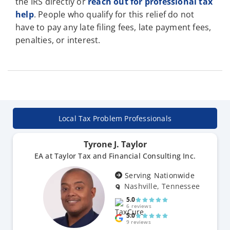
the IRS directly or
reach out for professional tax
help
. People who qualify for this relief do not
have to pay any late filing fees, late payment fees,
penalties, or interest.
Local Tax Problem Professionals
Tyrone J. Taylor
EA at Taylor Tax and Financial Consulting Inc.
Serving Nationwide
Nashville, Tennessee
5.0
6 reviews
5.0
9 reviews