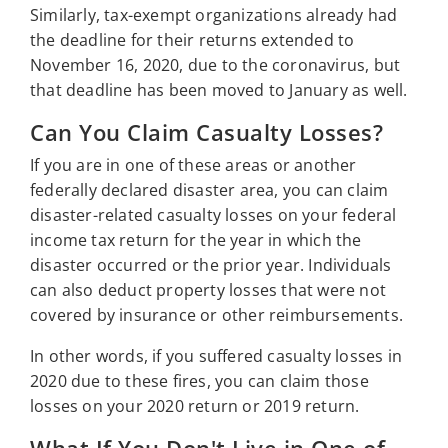
Similarly, tax-exempt organizations already had
the deadline for their returns extended to
November 16, 2020, due to the coronavirus, but
that deadline has been moved to January as well.
Can You Claim Casualty Losses?
If you are in one of these areas or another
federally declared disaster area, you can claim
disaster-related casualty losses on your federal
income tax return for the year in which the
disaster occurred or the prior year. Individuals
can also deduct property losses that were not
covered by insurance or other reimbursements.
In other words, if you suffered casualty losses in
2020 due to these fires, you can claim those
losses on your 2020 return or 2019 return.