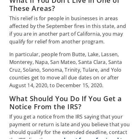
What If You Don't Live in One of
These Areas?
This relief is for people in businesses in areas
affected by the September fires in this state, and
if you are in another part of California, you may
qualify for relief from another program.
In particular, people from Butte, Lake, Lassen,
Monterey, Napa, San Mateo, Santa Clara, Santa
Cruz, Solano, Sonoma, Trinity, Tulare, and Yolo
counties get to move all due dates on or after
August 14, 2020, to December 15, 2020.
What Should You Do If You Get a
Notice From the IRS?
If you get a notice from the IRS saying that your
payment or return is late and you believe that you
should qualify for the extended deadline, contact