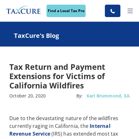
Find a Local Tax Pro
TaxCure's Blog
Tax Return and Payment
Extensions for Victims of
California Wildfires
October 20, 2020
By:
Kari Brummond, EA
Due to the devastating nature of the wildfires
currently raging in California, the
Internal
Revenue Service
(IRS) has extended most tax