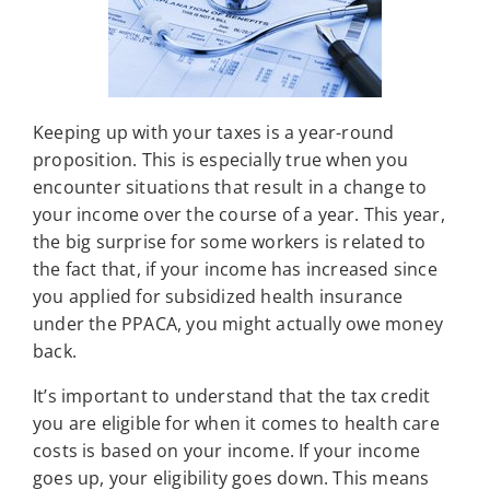
Keeping up with your taxes is a year-round
proposition. This is especially true when you
encounter situations that result in a change to
your income over the course of a year. This year,
the big surprise for some workers is related to
the fact that, if your income has increased since
you applied for subsidized health insurance
under the PPACA, you might actually owe money
back.
It’s important to understand that the tax credit
you are eligible for when it comes to health care
costs is based on your income. If your income
goes up, your eligibility goes down. This means