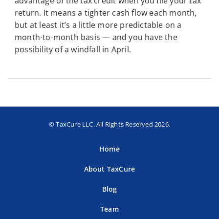
advantage of the tax credit when you file your tax
return. It means a tighter cash flow each month,
but at least it’s a little more predictable on a
month-to-month basis — and you have the
possibility of a windfall in April.
© TaxCure LLC. All Rights Reserved 2026.
Home
About TaxCure
Blog
Team