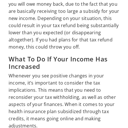
you will owe money back, due to the fact that you
are basically receiving too large a subsidy for your
new income. Depending on your situation, this
could result in your tax refund being substantially
lower than you expected (or disappearing
altogether). If you had plans for that tax refund
money, this could throw you off.
What To Do If Your Income Has
Increased
Whenever you see positive changes in your
income, it’s important to consider the tax
implications. This means that you need to
reconsider your tax withholding, as well as other
aspects of your finances. When it comes to your
health insurance plan subsidized through tax
credits, it means going online and making
adjustments.