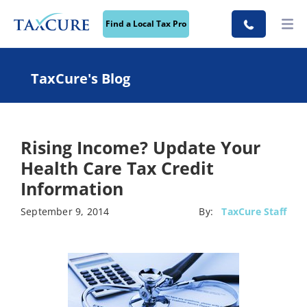
Find a Local Tax Pro
TaxCure's Blog
Rising Income? Update Your
Health Care Tax Credit
Information
September 9, 2014
By:
TaxCure Staff