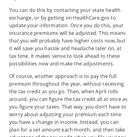
You can do this by contacting your state health
exchange, or by getting on HealthCare.gov to
update your information. Once you do this, your
insurance premiums will be adjusted. This means
that you will probably have higher costs now, but
it will save you hassle and headache later on, at
tax time. It makes sense to look ahead to these
possibilities now and make the adjustments.
Of course, another approach is to pay the full
premium throughout the year, without receiving
the tax credit as you go. Then, when April rolls
around, you can figure the tax credit all at once as
you figure your taxes. That way, you don’t have to
worry about adjusting your premium each time
you have a change in income. Instead, you can
plan for a set amount each month, and then take