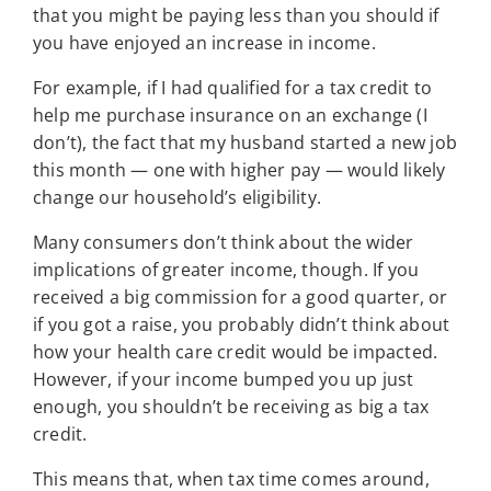
that you might be paying less than you should if
you have enjoyed an increase in income.
For example, if I had qualified for a tax credit to
help me purchase insurance on an exchange (I
don’t), the fact that my husband started a new job
this month — one with higher pay — would likely
change our household’s eligibility.
Many consumers don’t think about the wider
implications of greater income, though. If you
received a big commission for a good quarter, or
if you got a raise, you probably didn’t think about
how your health care credit would be impacted.
However, if your income bumped you up just
enough, you shouldn’t be receiving as big a tax
credit.
This means that, when tax time comes around,