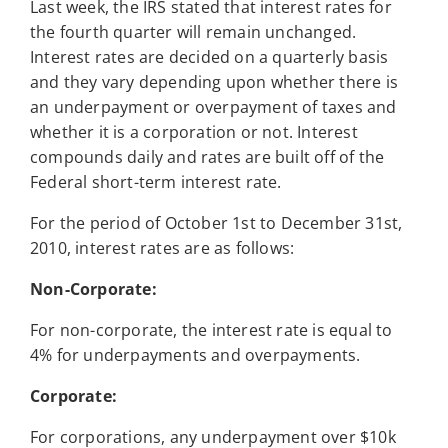
Last week, the IRS stated that interest rates for
the fourth quarter will remain unchanged.
Interest rates are decided on a quarterly basis
and they vary depending upon whether there is
an underpayment or overpayment of taxes and
whether it is a corporation or not. Interest
compounds daily and rates are built off of the
Federal short-term interest rate.
For the period of October 1st to December 31st,
2010, interest rates are as follows:
Non-Corporate:
For non-corporate, the interest rate is equal to
4% for underpayments and overpayments.
Corporate:
For corporations, any underpayment over $10k