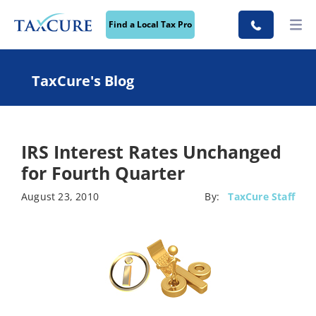
Find a Local Tax Pro
TaxCure's Blog
IRS Interest Rates Unchanged
for Fourth Quarter
August 23, 2010
By:
TaxCure Staff