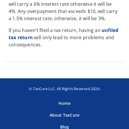
will carry a 6% interest rate otherwise it will be
4%. Any overpayment that exceeds $10, will carry
a 1.5% interest rate, otherwise, it will be 3%.
If you haven’t filed a tax return, having an
unfiled
tax return
will only lead to more problems and
consequences.
© TaxCure LLC. All Rights Reserved 2026.
Home
About TaxCure
Blog