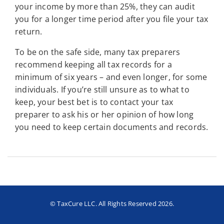
your income by more than 25%, they can audit
you for a longer time period after you file your tax
return.
To be on the safe side, many tax preparers
recommend keeping all tax records for a
minimum of six years – and even longer, for some
individuals. If you’re still unsure as to what to
keep, your best bet is to contact your tax
preparer to ask his or her opinion of how long
you need to keep certain documents and records.
© TaxCure LLC. All Rights Reserved 2026.