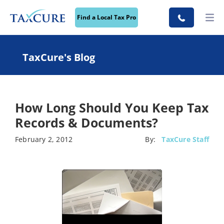
Find a Local Tax Pro
TaxCure's Blog
How Long Should You Keep Tax
Records & Documents?
February 2, 2012
By:
TaxCure Staff