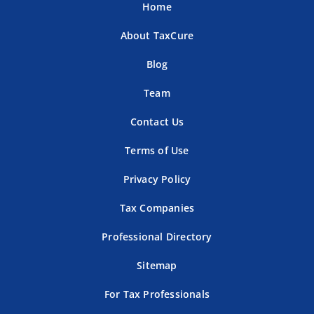
Home
About TaxCure
Blog
Team
Contact Us
Terms of Use
Privacy Policy
Tax Companies
Professional Directory
Sitemap
For Tax Professionals