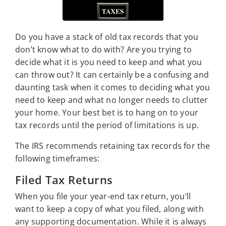
Do you have a stack of old tax records that you
don’t know what to do with? Are you trying to
decide what it is you need to keep and what you
can throw out? It can certainly be a confusing and
daunting task when it comes to deciding what you
need to keep and what no longer needs to clutter
your home. Your best bet is to hang on to your
tax records until the period of limitations is up.
The IRS recommends retaining tax records for the
following timeframes:
Filed Tax Returns
When you file your year-end tax return, you’ll
want to keep a copy of what you filed, along with
any supporting documentation. While it is always