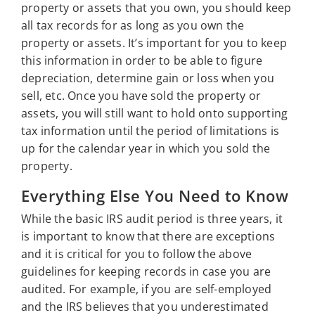
property or assets that you own, you should keep
all tax records for as long as you own the
property or assets. It’s important for you to keep
this information in order to be able to figure
depreciation, determine gain or loss when you
sell, etc. Once you have sold the property or
assets, you will still want to hold onto supporting
tax information until the period of limitations is
up for the calendar year in which you sold the
property.
Everything Else You Need to Know
While the basic IRS audit period is three years, it
is important to know that there are exceptions
and it is critical for you to follow the above
guidelines for keeping records in case you are
audited. For example, if you are self-employed
and the IRS believes that you underestimated