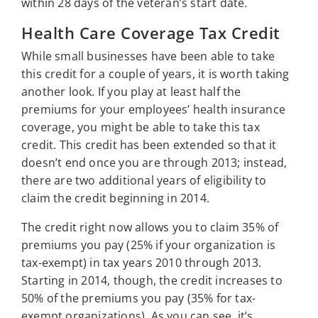
within 28 days of the veteran’s start date.
Health Care Coverage Tax Credit
While small businesses have been able to take
this credit for a couple of years, it is worth taking
another look. If you play at least half the
premiums for your employees’ health insurance
coverage, you might be able to take this tax
credit. This credit has been extended so that it
doesn’t end once you are through 2013; instead,
there are two additional years of eligibility to
claim the credit beginning in 2014.
The credit right now allows you to claim 35% of
premiums you pay (25% if your organization is
tax-exempt) in tax years 2010 through 2013.
Starting in 2014, though, the credit increases to
50% of the premiums you pay (35% for tax-
exempt organizations). As you can see, it’s