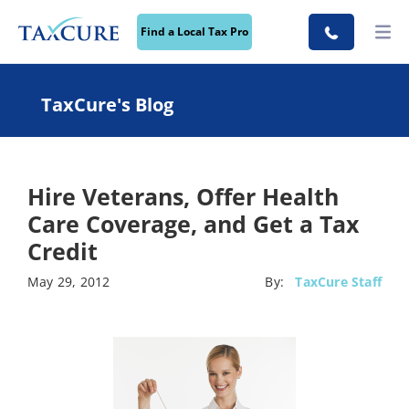
Find a Local Tax Pro
TaxCure's Blog
Hire Veterans, Offer Health
Care Coverage, and Get a Tax
Credit
May 29, 2012
By:
TaxCure Staff