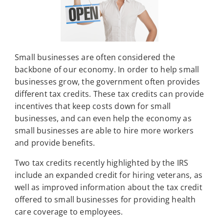
Small businesses are often considered the
backbone of our economy. In order to help small
businesses grow, the government often provides
different tax credits. These tax credits can provide
incentives that keep costs down for small
businesses, and can even help the economy as
small businesses are able to hire more workers
and provide benefits.
Two tax credits recently highlighted by the IRS
include an expanded credit for hiring veterans, as
well as improved information about the tax credit
offered to small businesses for providing health
care coverage to employees.