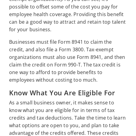
possible to offset some of the cost you pay for
employee health coverage. Providing this benefit
can be a good way to attract and retain top talent
for your business.
Businesses must file Form 8941 to claim the
credit, and also file a Form 3800. Tax-exempt
organizations must also use Form 8941, and then
claim the credit on Form 990-T. The tax credit is
one way to afford to provide benefits to
employees without costing too much.
Know What You Are Eligible For
As a small business owner, it makes sense to
know what you are eligible for in terms of tax
credits and tax deductions. Take the time to learn
what options are open to you, and plan to take
advantage of the credits offered. These credits