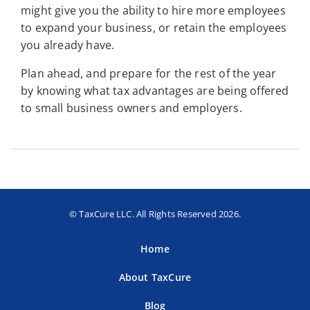
might give you the ability to hire more employees
to expand your business, or retain the employees
you already have.
Plan ahead, and prepare for the rest of the year
by knowing what tax advantages are being offered
to small business owners and employers.
© TaxCure LLC. All Rights Reserved 2026.
Home
About TaxCure
Blog