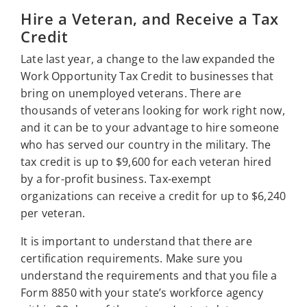
Hire a Veteran, and Receive a Tax
Credit
Late last year, a change to the law expanded the
Work Opportunity Tax Credit to businesses that
bring on unemployed veterans. There are
thousands of veterans looking for work right now,
and it can be to your advantage to hire someone
who has served our country in the military. The
tax credit is up to $9,600 for each veteran hired
by a for-profit business. Tax-exempt
organizations can receive a credit for up to $6,240
per veteran.
It is important to understand that there are
certification requirements. Make sure you
understand the requirements and that you file a
Form 8850 with your state’s workforce agency