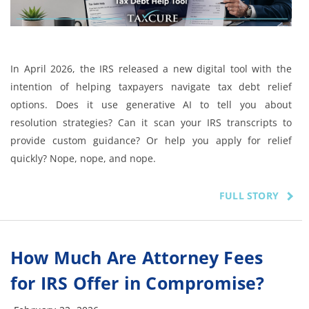
In April 2026, the IRS released a new digital tool with the
intention of helping taxpayers navigate tax debt relief
options. Does it use generative AI to tell you about
resolution strategies? Can it scan your IRS transcripts to
provide custom guidance? Or help you apply for relief
quickly? Nope, nope, and nope.
FULL STORY
How Much Are Attorney Fees
for IRS Offer in Compromise?