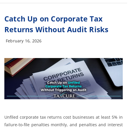
Catch Up on Corporate Tax
Returns Without Audit Risks
February 16, 2026
Unfiled corporate tax returns cost businesses at least 5% in
failure-to-file penalties monthly, and penalties and interest