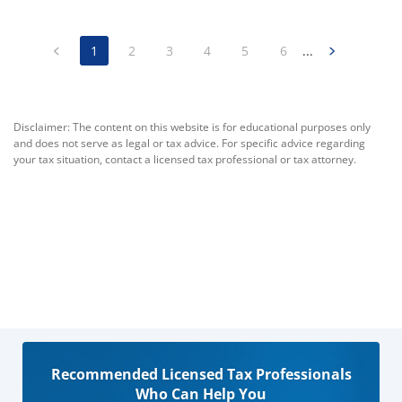
1
2
3
4
5
6
...
Disclaimer: The content on this website is for educational purposes only
and does not serve as legal or tax advice. For specific advice regarding
your tax situation, contact a licensed tax professional or tax attorney.
Recommended Licensed Tax Professionals
Who Can Help You