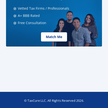
Vetted Tax Firms / Professionals
A+ BBB Rated
Free Consultation
Match Me
© TaxCure LLC. All Rights Reserved 2026.