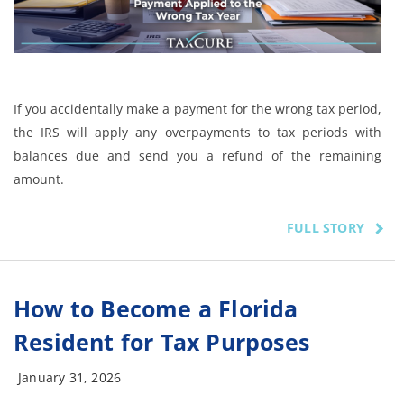
If you accidentally make a payment for the wrong tax period,
the IRS will apply any overpayments to tax periods with
balances due and send you a refund of the remaining
amount.
FULL STORY
How to Become a Florida
Resident for Tax Purposes
January 31, 2026