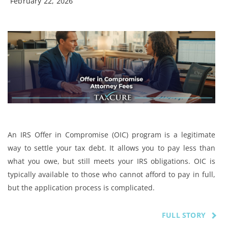
February 22, 2026
An IRS Offer in Compromise (OIC) program is a legitimate
way to settle your tax debt. It allows you to pay less than
what you owe, but still meets your IRS obligations. OIC is
typically available to those who cannot afford to pay in full,
but the application process is complicated.
FULL STORY