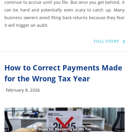
continue to accrue until you file. But once you get behind, it
can be hard and potentially even scary to catch up. Many
business owners avoid filing back returns because they fear
it will trigger an audit.
FULL STORY
How to Correct Payments Made
for the Wrong Tax Year
February 8, 2026