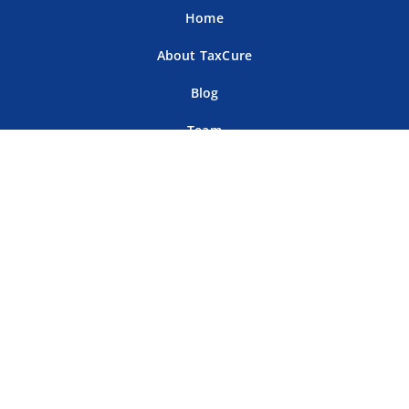
Home
About TaxCure
Blog
Team
Contact Us
Terms of Use
Privacy Policy
Tax Companies
Professional Directory
Sitemap
For Tax Professionals