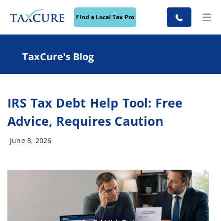
Find a Local Tax Pro
TaxCure's Blog
IRS Tax Debt Help Tool: Free
Advice, Requires Caution
June 8, 2026