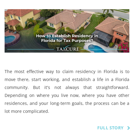
The most effective way to claim residency in Florida is to
move there, start working, and establish a life in a Florida
community. But it's not always that straightforward.
Depending on where you live now, where you have other
residences, and your long-term goals, the process can be a
lot more complicated.
FULL STORY