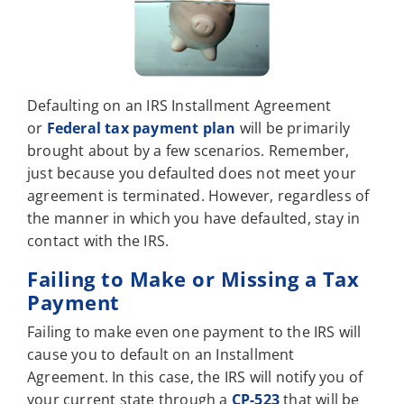
Defaulting on an IRS Installment Agreement
or
Federal tax payment plan
will be primarily
brought about by a few scenarios. Remember,
just because you defaulted does not meet your
agreement is terminated. However, regardless of
the manner in which you have defaulted, stay in
contact with the IRS.
Failing to Make or Missing a Tax
Payment
Failing to make even one payment to the IRS will
cause you to default on an Installment
Agreement. In this case, the IRS will notify you of
your current state through a
CP-523
that will be