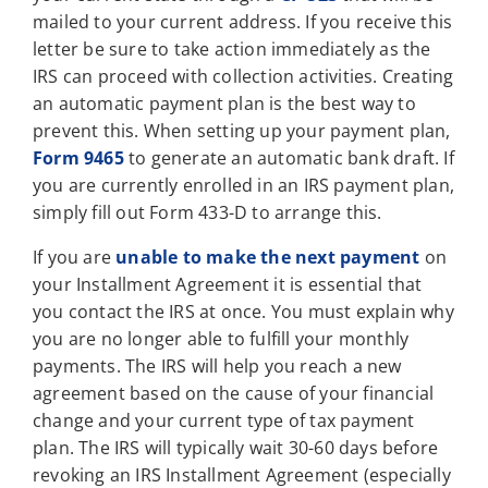
mailed to your current address. If you receive this
letter be sure to take action immediately as the
IRS can proceed with collection activities. Creating
an automatic payment plan is the best way to
prevent this. When setting up your payment plan,
Form 9465
to generate an automatic bank draft. If
you are currently enrolled in an IRS payment plan,
simply fill out Form 433-D to arrange this.
If you are
unable to make the next payment
on
your Installment Agreement it is essential that
you contact the IRS at once. You must explain why
you are no longer able to fulfill your monthly
payments. The IRS will help you reach a new
agreement based on the cause of your financial
change and your current type of tax payment
plan. The IRS will typically wait 30-60 days before
revoking an IRS Installment Agreement (especially