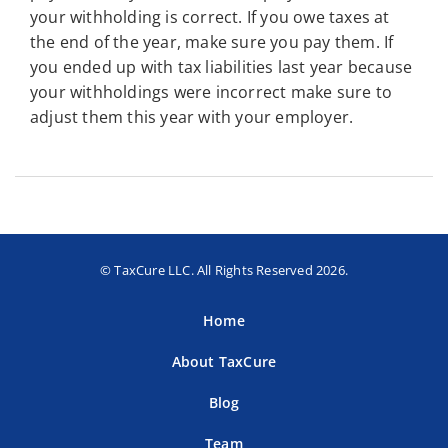
your withholding is correct. If you owe taxes at
the end of the year, make sure you pay them. If
you ended up with tax liabilities last year because
your withholdings were incorrect make sure to
adjust them this year with your employer.
© TaxCure LLC. All Rights Reserved 2026.
Home
About TaxCure
Blog
Team