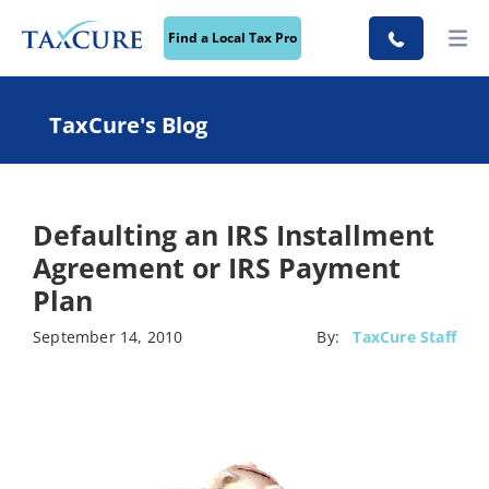
Find a Local Tax Pro
TaxCure's Blog
Defaulting an IRS Installment
Agreement or IRS Payment
Plan
September 14, 2010
By:
TaxCure Staff