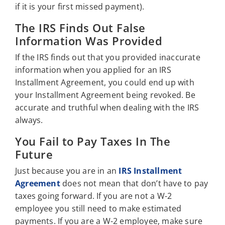
if it is your first missed payment).
The IRS Finds Out False
Information Was Provided
If the IRS finds out that you provided inaccurate
information when you applied for an IRS
Installment Agreement, you could end up with
your Installment Agreement being revoked. Be
accurate and truthful when dealing with the IRS
always.
You Fail to Pay Taxes In The
Future
Just because you are in an
IRS Installment
Agreement
does not mean that don’t have to pay
taxes going forward. If you are not a W-2
employee you still need to make estimated
payments. If you are a W-2 employee, make sure