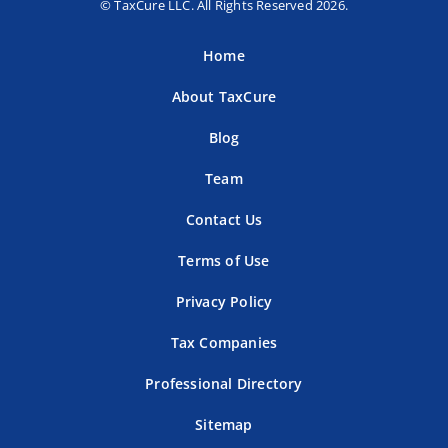
© TaxCure LLC. All Rights Reserved 2026.
Home
About TaxCure
Blog
Team
Contact Us
Terms of Use
Privacy Policy
Tax Companies
Professional Directory
Sitemap