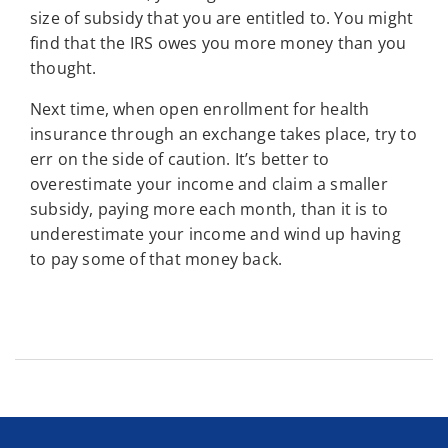
size of subsidy that you are entitled to. You might
find that the IRS owes you more money than you
thought.
Next time, when open enrollment for health
insurance through an exchange takes place, try to
err on the side of caution. It’s better to
overestimate your income and claim a smaller
subsidy, paying more each month, than it is to
underestimate your income and wind up having
to pay some of that money back.