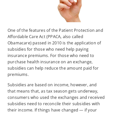
One of the features of the Patient Protection and
Affordable Care Act (PPACA, also called
Obamacare) passed in 2010 is the application of
subsidies for those who need help paying
insurance premiums. For those who need to
purchase health insurance on an exchange,
subsidies can help reduce the amount paid for
premiums.
Subsidies are based on income, however, and
that means that, as tax season gets underway,
consumers who used the exchanges and received
subsidies need to reconcile their subsidies with
their income. If things have changed — if your