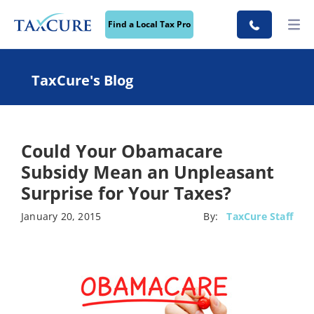
Find a Local Tax Pro
TaxCure's Blog
Could Your Obamacare
Subsidy Mean an Unpleasant
Surprise for Your Taxes?
January 20, 2015
By:
TaxCure Staff