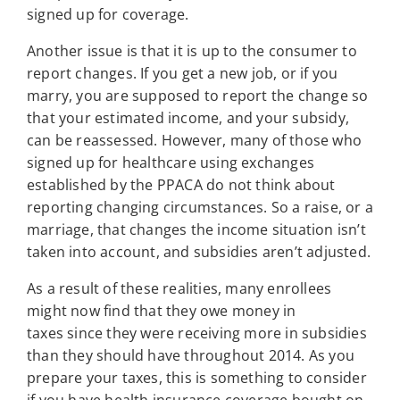
signed up for coverage.
Another issue is that it is up to the consumer to
report changes. If you get a new job, or if you
marry, you are supposed to report the change so
that your estimated income, and your subsidy,
can be reassessed. However, many of those who
signed up for healthcare using exchanges
established by the PPACA do not think about
reporting changing circumstances. So a raise, or a
marriage, that changes the income situation isn’t
taken into account, and subsidies aren’t adjusted.
As a result of these realities, many enrollees
might now find that they owe money in
taxes since they were receiving more in subsidies
than they should have throughout 2014. As you
prepare your taxes, this is something to consider