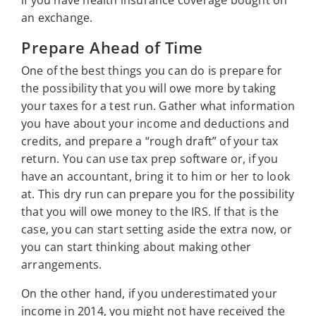
if you have health insurance coverage bought on
an exchange.
Prepare Ahead of Time
One of the best things you can do is prepare for
the possibility that you will owe more by taking
your taxes for a test run. Gather what information
you have about your income and deductions and
credits, and prepare a “rough draft” of your tax
return. You can use tax prep software or, if you
have an accountant, bring it to him or her to look
at. This dry run can prepare you for the possibility
that you will owe money to the IRS. If that is the
case, you can start setting aside the extra now, or
you can start thinking about making other
arrangements.
On the other hand, if you underestimated your
income in 2014, you might not have received the