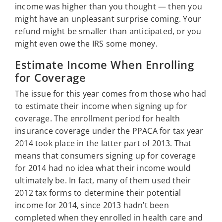
income was higher than you thought — then you
might have an unpleasant surprise coming. Your
refund might be smaller than anticipated, or you
might even owe the IRS some money.
Estimate Income When Enrolling
for Coverage
The issue for this year comes from those who had
to estimate their income when signing up for
coverage. The enrollment period for health
insurance coverage under the PPACA for tax year
2014 took place in the latter part of 2013. That
means that consumers signing up for coverage
for 2014 had no idea what their income would
ultimately be. In fact, many of them used their
2012 tax forms to determine their potential
income for 2014, since 2013 hadn’t been
completed when they enrolled in health care and