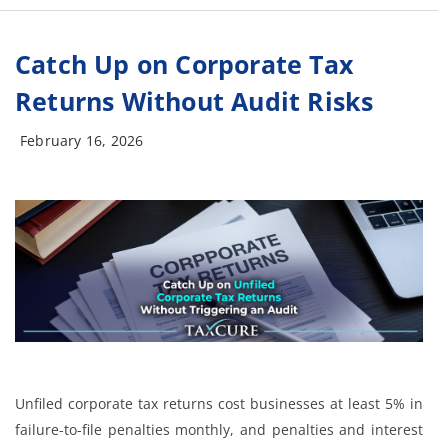
Catch Up on Corporate Tax
Returns Without Audit Risks
February 16, 2026
Unfiled corporate tax returns cost businesses at least 5% in
failure-to-file penalties monthly, and penalties and interest