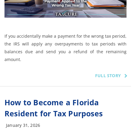
If you accidentally make a payment for the wrong tax period,
the IRS will apply any overpayments to tax periods with
balances due and send you a refund of the remaining
amount.
FULL STORY
How to Become a Florida
Resident for Tax Purposes
January 31, 2026