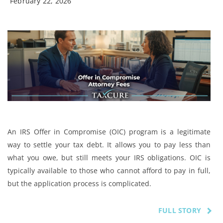
February 22, 2026
An IRS Offer in Compromise (OIC) program is a legitimate
way to settle your tax debt. It allows you to pay less than
what you owe, but still meets your IRS obligations. OIC is
typically available to those who cannot afford to pay in full,
but the application process is complicated.
FULL STORY