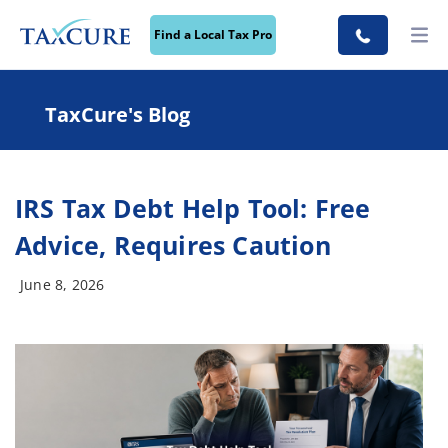
Find a Local Tax Pro
TaxCure's Blog
IRS Tax Debt Help Tool: Free
Advice, Requires Caution
June 8, 2026