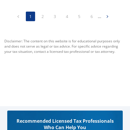
1
2
3
4
5
6
...
Disclaimer: The content on this website is for educational purposes only
and does not serve as legal or tax advice. For specific advice regarding
your tax situation, contact a licensed tax professional or tax attorney.
Recommended Licensed Tax Professionals
Who Can Help You