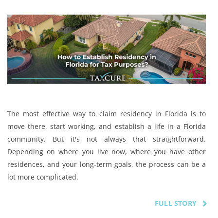
The most effective way to claim residency in Florida is to
move there, start working, and establish a life in a Florida
community. But it's not always that straightforward.
Depending on where you live now, where you have other
residences, and your long-term goals, the process can be a
lot more complicated.
FULL STORY