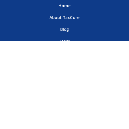
Home
About TaxCure
Blog
Team
Contact Us
Terms of Use
Privacy Policy
Tax Companies
Professional Directory
Sitemap
For Tax Professionals