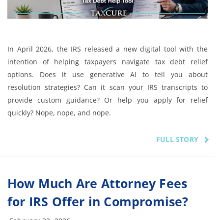
In April 2026, the IRS released a new digital tool with the
intention of helping taxpayers navigate tax debt relief
options. Does it use generative AI to tell you about
resolution strategies? Can it scan your IRS transcripts to
provide custom guidance? Or help you apply for relief
quickly? Nope, nope, and nope.
FULL STORY
How Much Are Attorney Fees
for IRS Offer in Compromise?