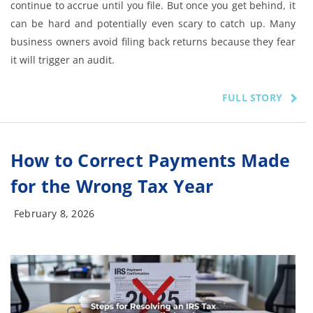
continue to accrue until you file. But once you get behind, it
can be hard and potentially even scary to catch up. Many
business owners avoid filing back returns because they fear
it will trigger an audit.
FULL STORY
How to Correct Payments Made
for the Wrong Tax Year
February 8, 2026