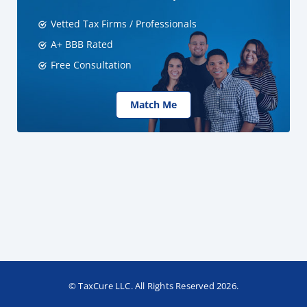
Vetted Tax Firms / Professionals
A+ BBB Rated
Free Consultation
Match Me
© TaxCure LLC. All Rights Reserved 2026.