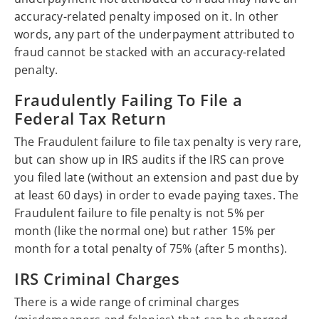
accuracy-related penalty imposed on it. In other
words, any part of the underpayment attributed to
fraud cannot be stacked with an accuracy-related
penalty.
Fraudulently Failing To File a
Federal Tax Return
The Fraudulent failure to file tax penalty is very rare,
but can show up in IRS audits if the IRS can prove
you filed late (without an extension and past due by
at least 60 days) in order to evade paying taxes. The
Fraudulent failure to file penalty is not 5% per
month (like the normal one) but rather 15% per
month for a total penalty of 75% (after 5 months).
IRS Criminal Charges
There is a wide range of criminal charges