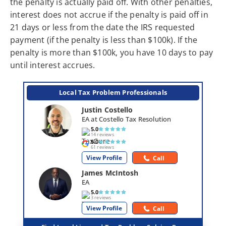
the penalty is actually paid off. With other penalties,
interest does not accrue if the penalty is paid off in
21 days or less from the date the IRS requested
payment (if the penalty is less than $100k). If the
penalty is more than $100k, you have 10 days to pay
until interest accrues.
Local Tax Problem Professionals
Justin Costello
EA at Costello Tax Resolution
5.0
14 reviews
5.0
61 reviews
View Profile
Call
James McIntosh
EA
5.0
3 reviews
View Profile
Call