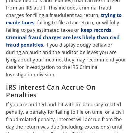
(misdemeanors and felonies) that can be charged
from an IRS audit. This includes criminal fraud
charges for filing a fraudulent tax return,
trying to
evade taxes
, failing to file a tax return, or willfully
failing to pay estimated taxes or
keep records
.
Criminal fraud charges are less likely than civil
fraud penalties
. If you display dodgy behavior
during an audit and the auditor believes you are
lying about your income, they may recommend your
case for investigation to the IRS Criminal
Investigation division.
IRS Interest Can Accrue On
Penalties
If you are audited and hit with an accuracy-related
penalty, a penalty for failing to file on time, or a civil
fraud-related penalty, interest will accrue from the
day the return was due (including extensions) until