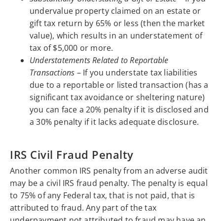
undervalue property claimed on an estate or
gift tax return by 65% or less (then the market
value), which results in an understatement of
tax of $5,000 or more.
Understatements Related to Reportable
Transactions
– If you understate tax liabilities
due to a reportable or listed transaction (has a
significant tax avoidance or sheltering nature)
you can face a 20% penalty if it is disclosed and
a 30% penalty if it lacks adequate disclosure.
IRS Civil Fraud Penalty
Another common IRS penalty from an adverse audit
may be a civil IRS fraud penalty. The penalty is equal
to 75% of any Federal tax, that is not paid, that is
attributed to fraud. Any part of the tax
underpayment not attributed to fraud may have an