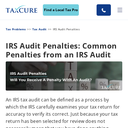
Find a Local Tax Pro
Tax Problems
Tax Audit
IRS Audit Penalties
IRS Audit Penalties: Common
Penalties from an IRS Audit
An IRS tax audit can be defined as a process by
which the IRS carefully examines your tax return for
accuracy to verify its correct. Just because your tax
return has been selected for review does not