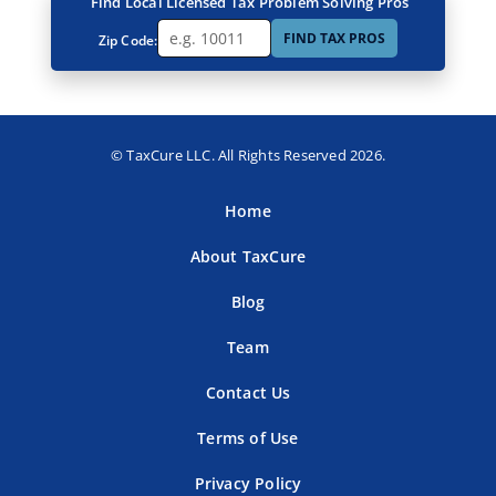
Find Local Licensed Tax Problem Solving Pros
FIND TAX PROS
Zip Code:
© TaxCure LLC. All Rights Reserved 2026.
Home
About TaxCure
Blog
Team
Contact Us
Terms of Use
Privacy Policy