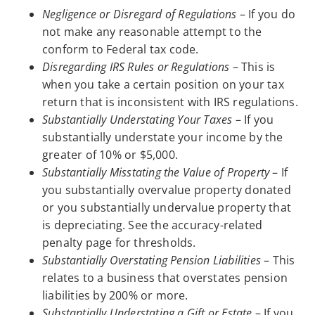
Negligence or Disregard of Regulations
– If you do
not make any reasonable attempt to the
conform to Federal tax code.
Disregarding IRS Rules or Regulations
– This is
when you take a certain position on your tax
return that is inconsistent with IRS regulations.
Substantially Understating Your Taxes
– If you
substantially understate your income by the
greater of 10% or $5,000.
Substantially Misstating the Value of Property
– If
you substantially overvalue property donated
or you substantially undervalue property that
is depreciating. See the accuracy-related
penalty page for thresholds.
Substantially Overstating Pension Liabilities
– This
relates to a business that overstates pension
liabilities by 200% or more.
Substantially Understating a Gift or Estate
– If you