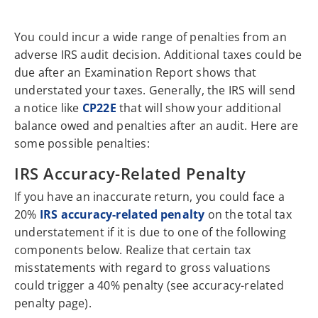
You could incur a wide range of penalties from an
adverse IRS audit decision. Additional taxes could be
due after an Examination Report shows that
understated your taxes. Generally, the IRS will send
a notice like
CP22E
that will show your additional
balance owed and penalties after an audit. Here are
some possible penalties:
IRS Accuracy-Related Penalty
If you have an inaccurate return, you could face a
20%
IRS accuracy-related penalty
on the total tax
understatement if it is due to one of the following
components below. Realize that certain tax
misstatements with regard to gross valuations
could trigger a 40% penalty (see accuracy-related
penalty page).