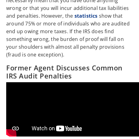
necessarily mean that you have done anything
wrong or that you will incur additional tax liabilities
and penalties. However, the
statistics
show that
around 75% or more of individuals who are audited
end up owing more taxes. If the IRS does find
something wrong, the burden of proof will fall on
your shoulders with almost all penalty provisions
(fraud is one exception).
Former Agent Discusses Common
IRS Audit Penalties