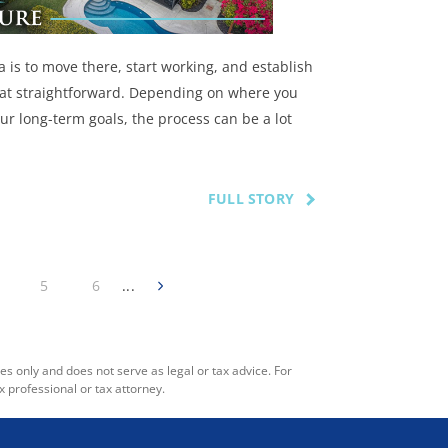
a is to move there, start working, and establish
 that straightforward. Depending on where you
ur long-term goals, the process can be a lot
FULL STORY
5
6
...
es only and does not serve as legal or tax advice. For
x professional or tax attorney.