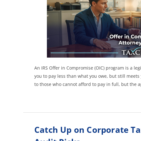
An IRS Offer in Compromise (OIC) program is a legit
you to pay less than what you owe, but still meets y
to those who cannot afford to pay in full, but the 
Catch Up on Corporate Ta