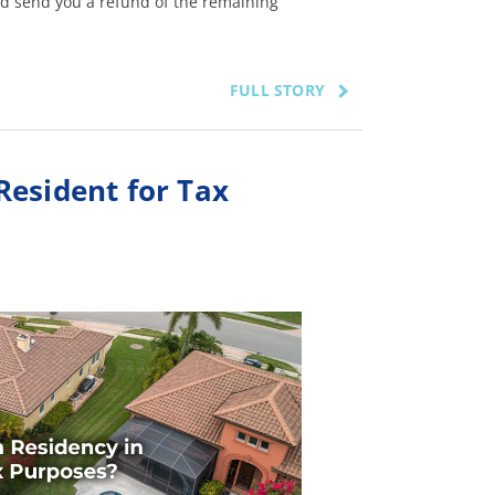
d send you a refund of the remaining
FULL STORY
Resident for Tax