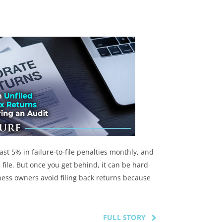
ast 5% in failure-to-file penalties monthly, and
 file. But once you get behind, it can be hard
ness owners avoid filing back returns because
FULL STORY