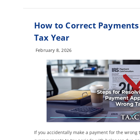
How to Correct Payments
Tax Year
February 8, 2026
If you accidentally make a payment for the wrong t