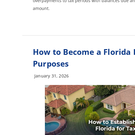
overpayments to tax periods with balances due an
amount.
How to Become a Florida 
Purposes
January 31, 2026