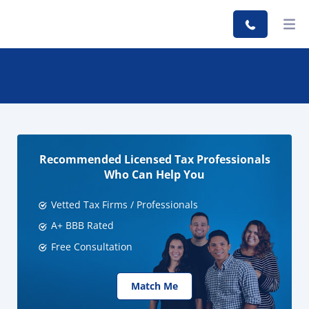
Recommended Licensed Tax Professionals
Who Can Help You
Vetted Tax Firms / Professionals
A+ BBB Rated
Free Consultation
Match Me