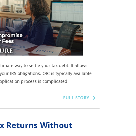
imate way to settle your tax debt. It allows
our IRS obligations. OIC is typically available
application process is complicated.
FULL STORY
x Returns Without