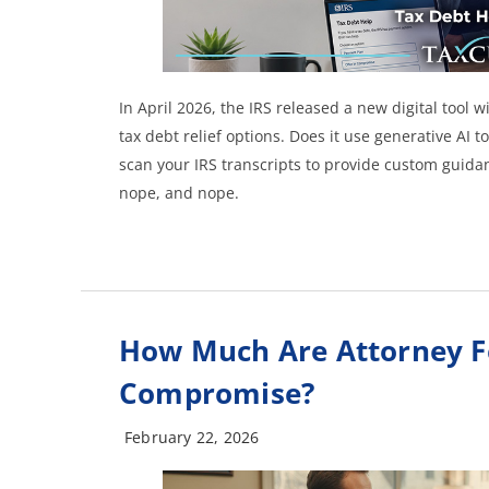
In April 2026, the IRS released a new digital tool 
tax debt relief options. Does it use generative AI to
scan your IRS transcripts to provide custom guidan
nope, and nope.
How Much Are Attorney Fee
Compromise?
February 22, 2026