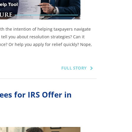
with the intention of helping taxpayers navigate
 tell you about resolution strategies? Can it
ce? Or help you apply for relief quickly? Nope,
FULL STORY
s for IRS Offer in