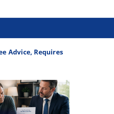
ree Advice, Requires