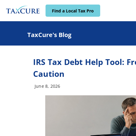
Find a Local Tax Pro
TaxCure's Blog
IRS Tax Debt Help Tool: F
Caution
June 8, 2026