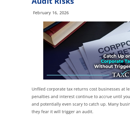
Audit Risks
February 16, 2026
Unfiled corporate tax returns cost businesses at le
penalties and interest continue to accrue until you
and potentially even scary to catch up. Many busi
they fear it will trigger an audit.