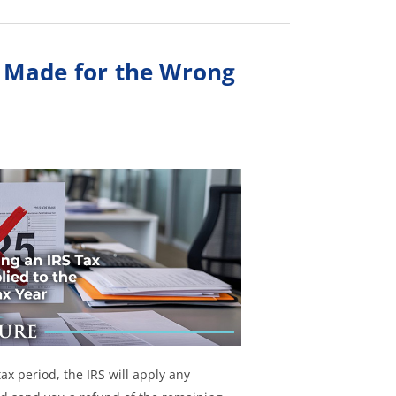
 Made for the Wrong
ax period, the IRS will apply any