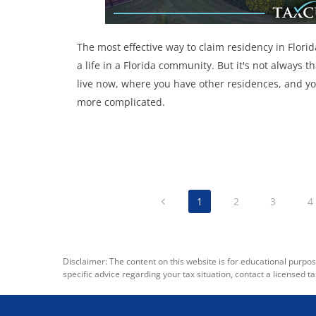
The most effective way to claim residency in Florid
a life in a Florida community. But it's not always
live now, where you have other residences, and yo
more complicated.
1
2
3
4
Disclaimer: The content on this website is for educational purpos
specific advice regarding your tax situation, contact a licensed ta