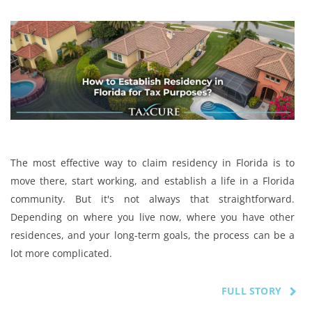
The most effective way to claim residency in Florida is to
move there, start working, and establish a life in a Florida
community. But it's not always that straightforward.
Depending on where you live now, where you have other
residences, and your long-term goals, the process can be a
lot more complicated.
FULL STORY