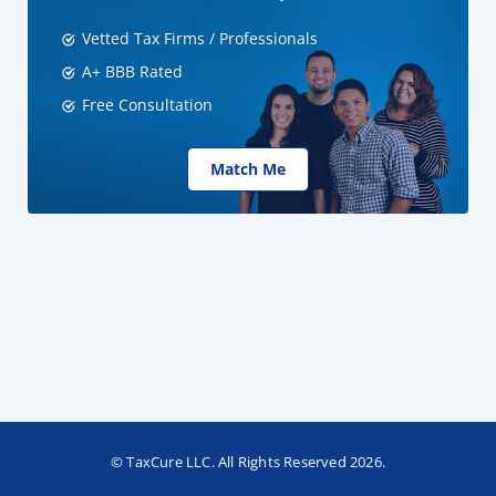
Vetted Tax Firms / Professionals
A+ BBB Rated
Free Consultation
Match Me
© TaxCure LLC. All Rights Reserved 2026.