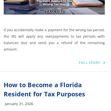
If you accidentally make a payment for the wrong tax period,
the IRS will apply any overpayments to tax periods with
balances due and send you a refund of the remaining
amount.
FULL STORY
How to Become a Florida
Resident for Tax Purposes
January 31, 2026