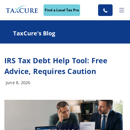
Find a Local Tax Pro
TaxCure's Blog
IRS Tax Debt Help Tool: Free
Advice, Requires Caution
June 8, 2026