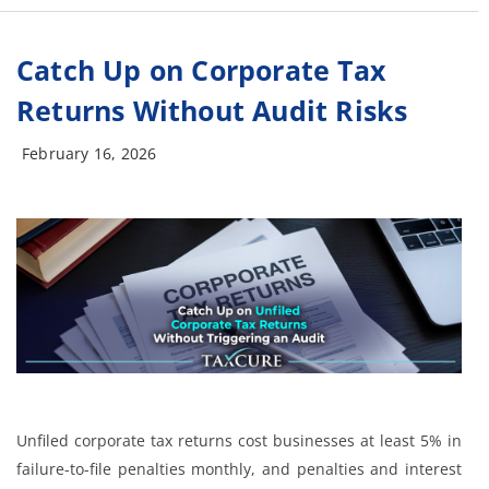
Catch Up on Corporate Tax
Returns Without Audit Risks
February 16, 2026
Unfiled corporate tax returns cost businesses at least 5% in
failure-to-file penalties monthly, and penalties and interest