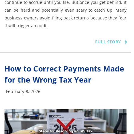
continue to accrue until you file. But once you get behind, it
can be hard and potentially even scary to catch up. Many
business owners avoid filing back returns because they fear
it will trigger an audit.
FULL STORY
How to Correct Payments Made
for the Wrong Tax Year
February 8, 2026