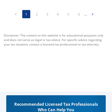
1
2
3
4
5
6
...
Disclaimer: The content on this website is for educational purposes only
and does not serve as legal or tax advice. For specific advice regarding
your tax situation, contact a licensed tax professional or tax attorney.
Recommended Licensed Tax Professionals
Who Can Help You