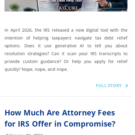
In April 2026, the IRS released a new digital tool with the
intention of helping taxpayers navigate tax debt relief
options. Does it use generative AI to tell you about
resolution strategies? Can it scan your IRS transcripts to
provide custom guidance? Or help you apply for relief
quickly? Nope, nope, and nope.
FULL STORY
How Much Are Attorney Fees
for IRS Offer in Compromise?