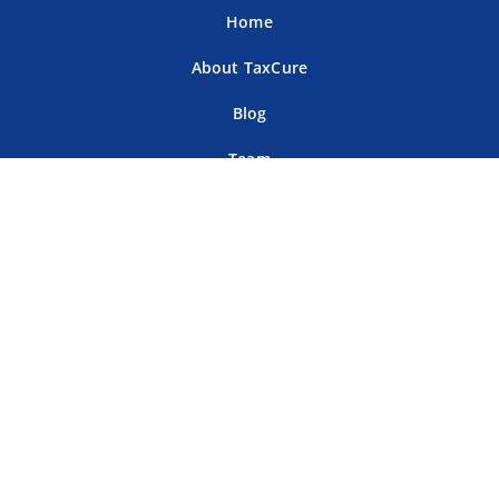
Home
About TaxCure
Blog
Team
Contact Us
Terms of Use
Privacy Policy
Tax Companies
Professional Directory
Sitemap
For Tax Professionals