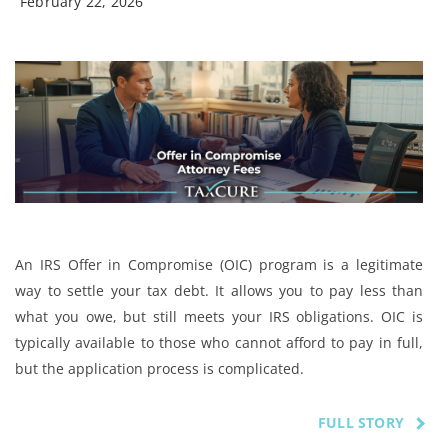
February 22, 2026
An IRS Offer in Compromise (OIC) program is a legitimate
way to settle your tax debt. It allows you to pay less than
what you owe, but still meets your IRS obligations. OIC is
typically available to those who cannot afford to pay in full,
but the application process is complicated.
FULL STORY